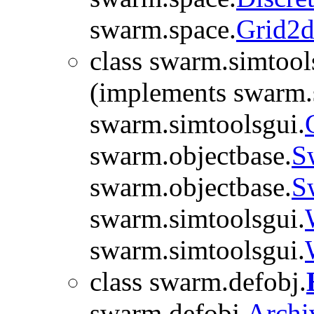
swarm.space.
Grid2
class swarm.simtool
(implements swarm.
swarm.simtoolsgui.
swarm.objectbase.
S
swarm.objectbase.
S
swarm.simtoolsgui.
swarm.simtoolsgui.
class swarm.defobj.
swarm.defobj.
Archi