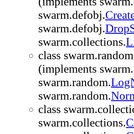
(implements swarm.
swarm.defobj.
Creat
swarm.defobj.
Drop
swarm.collections.
L
class swarm.random
(implements swarm
swarm.random.
Log
swarm.random.
Nor
class swarm.collecti
swarm.collections.
C