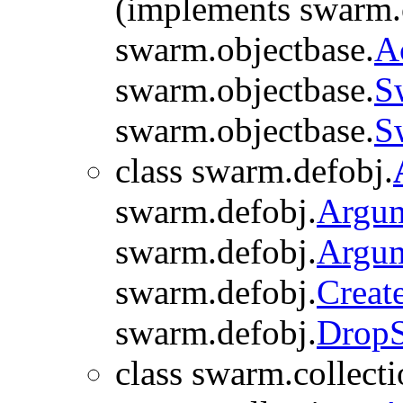
(implements swarm.
swarm.objectbase.
A
swarm.objectbase.
S
swarm.objectbase.
S
class swarm.defobj.
swarm.defobj.
Argu
swarm.defobj.
Argu
swarm.defobj.
Creat
swarm.defobj.
Drop
class swarm.collecti