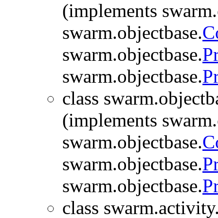
(implements swarm.
swarm.objectbase.
C
swarm.objectbase.
P
swarm.objectbase.
P
class swarm.objectb
(implements swarm.
swarm.objectbase.
C
swarm.objectbase.
P
swarm.objectbase.
P
class swarm.activity