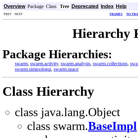
Overview
Package
Class
Tree
Deprecated
Index
Help
PREV NEXT
FRAMES
NO FR
Hierarchy 
Package Hierarchies:
swarm
,
swarm.activity
,
swarm.analysis
,
swarm.collections
,
swa
swarm.simtoolsgui
,
swarm.space
Class Hierarchy
class java.lang.Object
class swarm.
BaseImpl