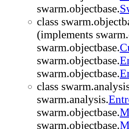
swarm.objectbase.
S
class swarm.objectb
(implements swarm.
swarm.objectbase.
C
swarm.objectbase.
E
swarm.objectbase.
E
class swarm.analysis
swarm.analysis.
Ent
swarm.objectbase.
M
swarm.objectbase.
M