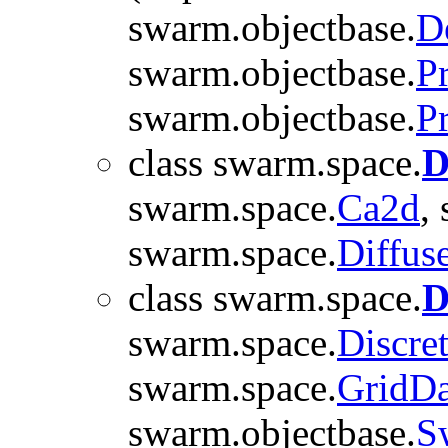
swarm.objectbase.
D
swarm.objectbase.
P
swarm.objectbase.
P
class swarm.space.
D
swarm.space.
Ca2d
,
swarm.space.
Diffus
class swarm.space.
D
swarm.space.
Discre
swarm.space.
GridDa
swarm.objectbase.
S