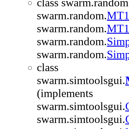
class swarm.random
swarm.random.
MT1
swarm.random.
MT1
swarm.random.
Simp
swarm.random.
Simp
class
swarm.simtoolsgui.
(implements
swarm.simtoolsgui.
swarm.simtoolsgui.