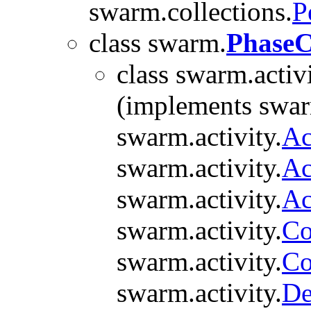
swarm.collections.
P
class swarm.
Phase
class swarm.activi
(implements swarm
swarm.activity.
Ac
swarm.activity.
Ac
swarm.activity.
Ac
swarm.activity.
Co
swarm.activity.
Co
swarm.activity.
De