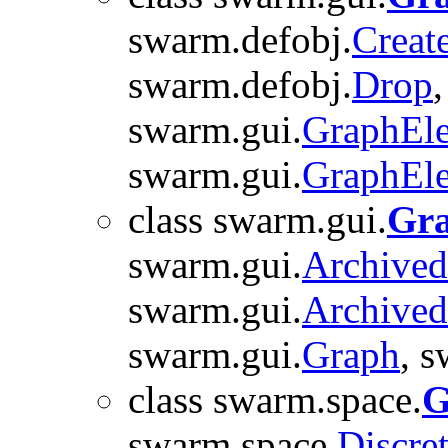
swarm.defobj.
Creat
swarm.defobj.
Drop
swarm.gui.
GraphEl
swarm.gui.
GraphEl
class swarm.gui.
Gr
swarm.gui.
Archive
swarm.gui.
Archive
swarm.gui.
Graph
, 
class swarm.space.
G
swarm.space.
Discre