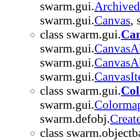
swarm.gui.
Archive
swarm.gui.
Canvas
,
class swarm.gui.
Can
swarm.gui.
CanvasAb
swarm.gui.
CanvasAb
swarm.gui.
CanvasI
class swarm.gui.
Co
swarm.gui.
Colorma
swarm.defobj.
Creat
class swarm.objectb