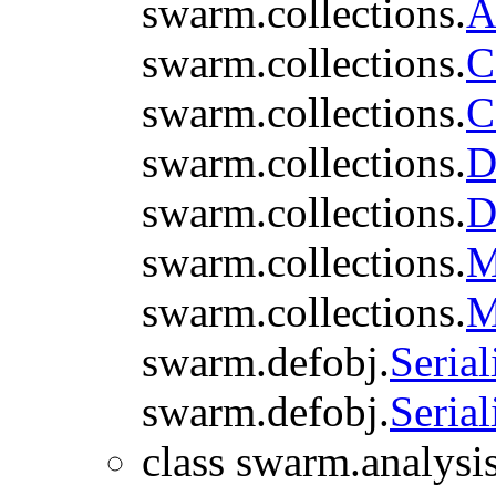
swarm.collections.
A
swarm.collections.
C
swarm.collections.
C
swarm.collections.
D
swarm.collections.
D
swarm.collections.
M
swarm.collections.
M
swarm.defobj.
Serial
swarm.defobj.
Serial
class swarm.analysis