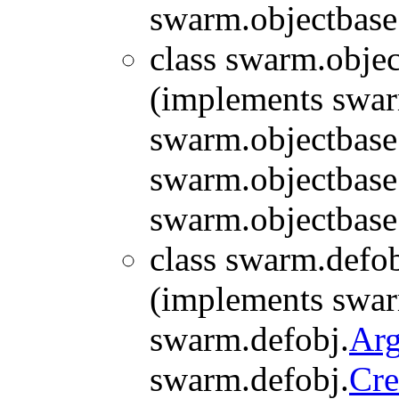
swarm.objectbase
class swarm.objec
(implements swar
swarm.objectbase
swarm.objectbase
swarm.objectbase
class swarm.defob
(implements swar
swarm.defobj.
Ar
swarm.defobj.
Cre