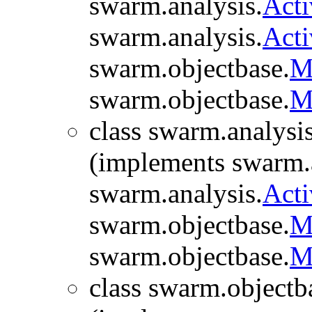
swarm.analysis.
Act
swarm.analysis.
Act
swarm.objectbase.
M
swarm.objectbase.
M
class swarm.analysis
(implements swarm.a
swarm.analysis.
Acti
swarm.objectbase.
M
swarm.objectbase.
M
class swarm.objectb