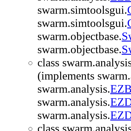
swarm.simtoolsgui.
swarm.simtoolsgui.
swarm.objectbase.
S
swarm.objectbase.
S
class swarm.analysis
(implements swarm.a
swarm.analysis.
EZB
swarm.analysis.
EZDi
swarm.analysis.
EZDi
class swarm.analysis