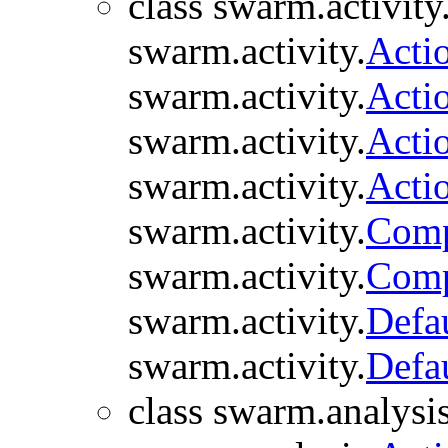
class swarm.activity
swarm.activity.
Acti
swarm.activity.
Acti
swarm.activity.
Acti
swarm.activity.
Acti
swarm.activity.
Comp
swarm.activity.
Comp
swarm.activity.
Defa
swarm.activity.
Defa
class swarm.analysis