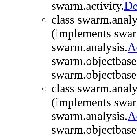
swarm.activity.
De
class swarm.analy
(implements swar
swarm.analysis.
A
swarm.objectbase
swarm.objectbase
class swarm.analy
(implements swar
swarm.analysis.
A
swarm.objectbase