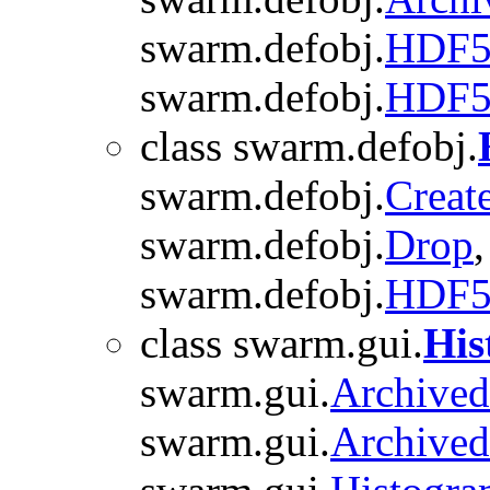
swarm.defobj.
HDF5
swarm.defobj.
HDF5
class swarm.defobj.
swarm.defobj.
Creat
swarm.defobj.
Drop
swarm.defobj.
HDF
class swarm.gui.
His
swarm.gui.
Archive
swarm.gui.
Archive