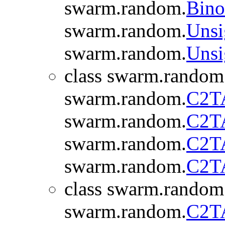
swarm.random.
Bino
swarm.random.
Unsi
swarm.random.
Unsi
class swarm.random
swarm.random.
C2T
swarm.random.
C2T
swarm.random.
C2T
swarm.random.
C2T
class swarm.random
swarm.random.
C2T