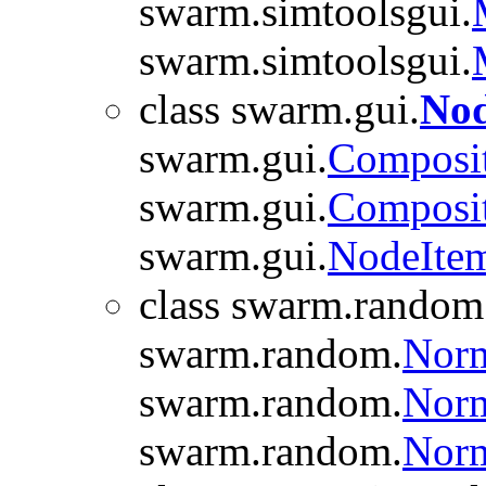
swarm.simtoolsgui.
swarm.simtoolsgui.
class swarm.gui.
Nod
swarm.gui.
Composi
swarm.gui.
Composi
swarm.gui.
NodeIte
class swarm.random
swarm.random.
Nor
swarm.random.
Norm
swarm.random.
Nor