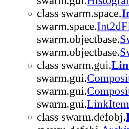
swarm.gui.
Histogr
class swarm.space.
I
swarm.space.
Int2dFi
swarm.objectbase.
S
swarm.objectbase.
S
class swarm.gui.
Lin
swarm.gui.
Composi
swarm.gui.
Composi
swarm.gui.
LinkIte
class swarm.defobj.