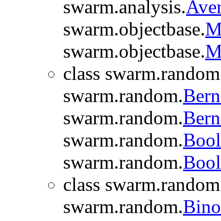
swarm.analysis.
Aver
swarm.objectbase.
M
swarm.objectbase.
M
class swarm.random
swarm.random.
Bern
swarm.random.
Bern
swarm.random.
Bool
swarm.random.
Bool
class swarm.random
swarm.random.
Bino