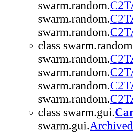
swarm.random.
C2T
swarm.random.
C2T
swarm.random.
C2T
class swarm.random
swarm.random.
C2T
swarm.random.
C2T
swarm.random.
C2T
swarm.random.
C2T
class swarm.gui.
Ca
swarm.gui.
Archive