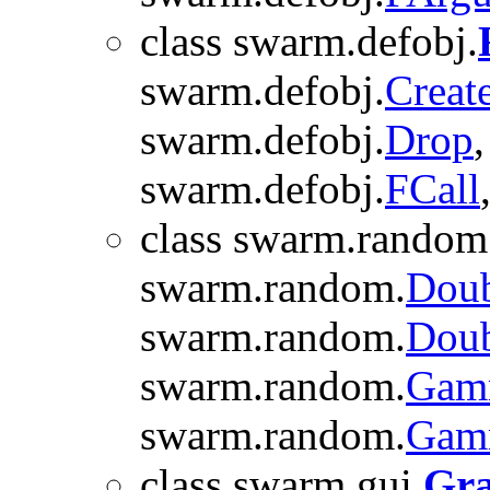
class swarm.defobj.
swarm.defobj.
Creat
swarm.defobj.
Drop
swarm.defobj.
FCall
class swarm.random
swarm.random.
Doub
swarm.random.
Doub
swarm.random.
Gam
swarm.random.
Gam
class swarm.gui.
Gr