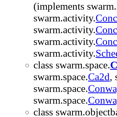
(implements swarm.a
swarm.activity.
Conc
swarm.activity.
Conc
swarm.activity.
Conc
swarm.activity.
Sche
class swarm.space.
C
swarm.space.
Ca2d
,
swarm.space.
Conwa
swarm.space.
Conwa
class swarm.objectb