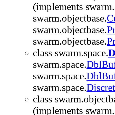
(implements swarm.
swarm.objectbase.
C
swarm.objectbase.
P
swarm.objectbase.
P
class swarm.space.
D
swarm.space.
DblBuf
swarm.space.
DblBuf
swarm.space.
Discre
class swarm.objectb
(implements swarm.