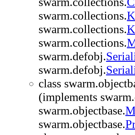
swarm.collections.
C
swarm.collections.
K
swarm.collections.
K
swarm.collections.
M
swarm.defobj.
Serial
swarm.defobj.
Serial
class swarm.objectb
(implements swarm.
swarm.objectbase.
M
swarm.objectbase.
P