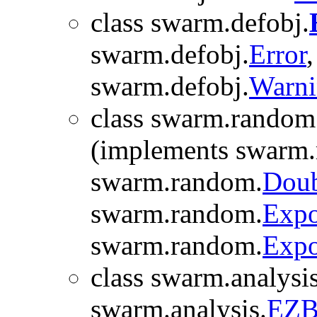
class swarm.defobj.
swarm.defobj.
Error
swarm.defobj.
Warn
class swarm.random
(implements swarm
swarm.random.
Doub
swarm.random.
Expo
swarm.random.
Expo
class swarm.analysis
swarm.analysis.
EZB