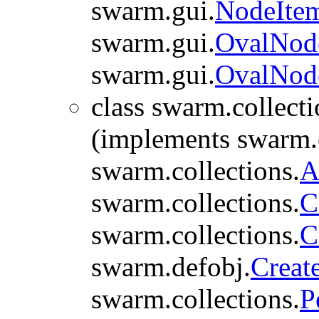
swarm.gui.
NodeIte
swarm.gui.
OvalNod
swarm.gui.
OvalNod
class swarm.collecti
(implements swarm.c
swarm.collections.
A
swarm.collections.
C
swarm.collections.
C
swarm.defobj.
Creat
swarm.collections.
P