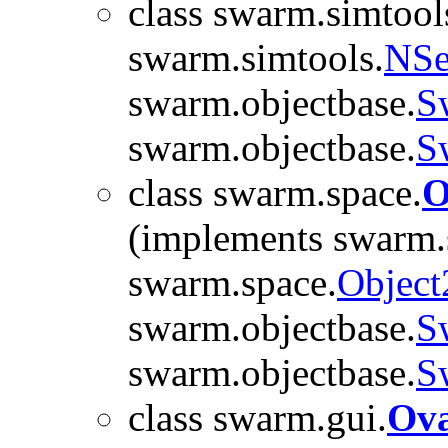
class swarm.simtool
swarm.simtools.
NSe
swarm.objectbase.
S
swarm.objectbase.
S
class swarm.space.
O
(implements swarm.
swarm.space.
Object
swarm.objectbase.
S
swarm.objectbase.
S
class swarm.gui.
Ova