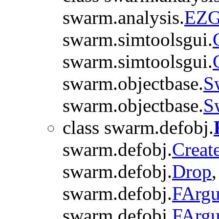
swarm.analysis.
EZG
swarm.simtoolsgui.
swarm.simtoolsgui.
swarm.objectbase.
S
swarm.objectbase.
S
class swarm.defobj.
swarm.defobj.
Creat
swarm.defobj.
Drop
swarm.defobj.
FArgu
swarm.defobj.
FArg