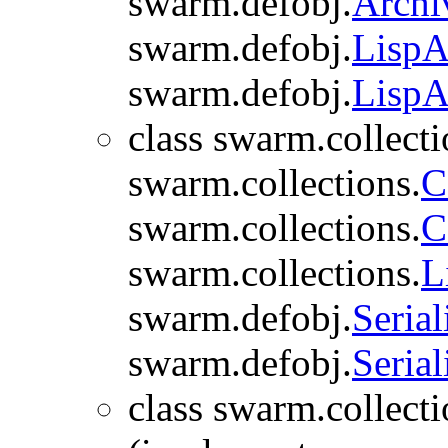
swarm.defobj.
Archi
swarm.defobj.
LispA
swarm.defobj.
LispA
class swarm.collecti
swarm.collections.
C
swarm.collections.
C
swarm.collections.
L
swarm.defobj.
Serial
swarm.defobj.
Serial
class swarm.collecti