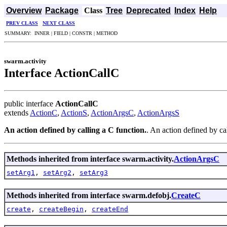
Overview
Package
Class
Tree
Deprecated
Index
Help
PREV CLASS
NEXT CLASS
SUMMARY: INNER | FIELD | CONSTR | METHOD
swarm.activity
Interface ActionCallC
public interface
ActionCallC
extends
ActionC
,
ActionS
,
ActionArgsC
,
ActionArgsS
An action defined by calling a C function.
. An action defined by ca
Methods inherited from interface swarm.activity.
ActionArgsC
setArg1
,
setArg2
,
setArg3
Methods inherited from interface swarm.defobj.
CreateC
create
,
createBegin
,
createEnd