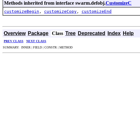
Methods inherited from interface swarm.defobj.
CustomizeC
customizeBegin
,
customizeCopy
,
customizeEnd
Overview
Package
Class
Tree
Deprecated
Index
Help
PREV CLASS
NEXT CLASS
SUMMARY: INNER | FIELD | CONSTR | METHOD