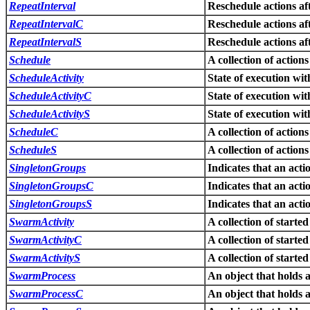
RepeatInterval
Reschedule actions aft
RepeatIntervalC
Reschedule actions aft
RepeatIntervalS
Reschedule actions aft
Schedule
A collection of action
ScheduleActivity
State of execution wit
ScheduleActivityC
State of execution wit
ScheduleActivityS
State of execution wit
ScheduleC
A collection of action
ScheduleS
A collection of action
SingletonGroups
Indicates that an acti
SingletonGroupsC
Indicates that an acti
SingletonGroupsS
Indicates that an acti
SwarmActivity
A collection of started
SwarmActivityC
A collection of started
SwarmActivityS
A collection of started
SwarmProcess
An object that holds a
SwarmProcessC
An object that holds a