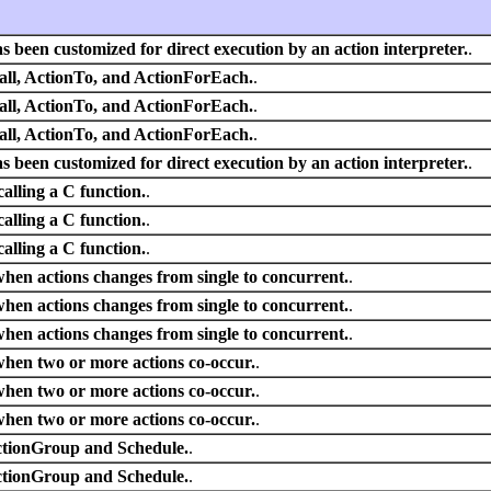
s been customized for direct execution by an action interpreter.
.
all, ActionTo, and ActionForEach.
.
all, ActionTo, and ActionForEach.
.
all, ActionTo, and ActionForEach.
.
s been customized for direct execution by an action interpreter.
.
alling a C function.
.
alling a C function.
.
alling a C function.
.
hen actions changes from single to concurrent.
.
hen actions changes from single to concurrent.
.
hen actions changes from single to concurrent.
.
when two or more actions co-occur.
.
when two or more actions co-occur.
.
when two or more actions co-occur.
.
ctionGroup and Schedule.
.
ctionGroup and Schedule.
.