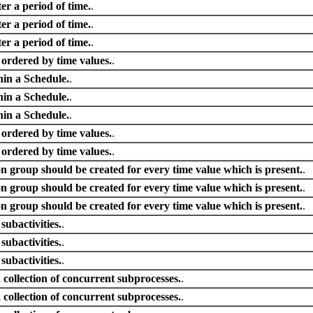
er a period of time.
.
er a period of time.
.
er a period of time.
.
s ordered by time values.
.
hin a Schedule.
.
hin a Schedule.
.
hin a Schedule.
.
s ordered by time values.
.
s ordered by time values.
.
on group should be created for every time value which is present.
.
on group should be created for every time value which is present.
.
on group should be created for every time value which is present.
.
 subactivities.
.
 subactivities.
.
 subactivities.
.
 collection of concurrent subprocesses.
.
 collection of concurrent subprocesses.
.