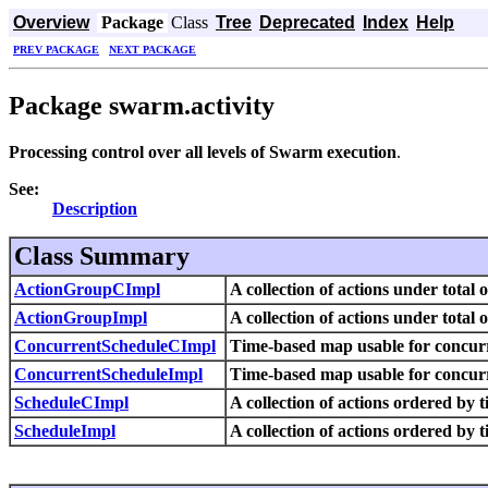
Overview
Package
Class
Tree
Deprecated
Index
Help
PREV PACKAGE
NEXT PACKAGE
Package swarm.activity
Processing control over all levels of Swarm execution
.
See:
Description
Class Summary
ActionGroupCImpl
A collection of actions under total 
ActionGroupImpl
A collection of actions under total 
ConcurrentScheduleCImpl
Time-based map usable for concur
ConcurrentScheduleImpl
Time-based map usable for concur
ScheduleCImpl
A collection of actions ordered by t
ScheduleImpl
A collection of actions ordered by t