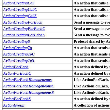
ActionCreatingCall
An action that calls a
ActionCreatingCallC
An action that calls a
ActionCreatingCallS
An action that calls a
ActionCreatingForEach
Send a message to ever
ActionCreatingForEachC
Send a message to ever
ActionCreatingForEachS
Send a message to ever
ActionCreatingS
Protocol shared by A
ActionCreatingTo
An action that sends a
ActionCreatingToC
An action that sends a
ActionCreatingToS
An action that sends a
ActionForEach
An action defined by 
ActionForEachC
An action defined by 
ActionForEachHomogeneous
Like ActionForEach, e
ActionForEachHomogeneousC
Like ActionForEach, e
ActionForEachHomogeneousS
Like ActionForEach, e
ActionForEachS
An action defined by 
ActionGroup
A collection of actions