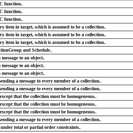
 C function.
.
 C function.
.
 C function.
.
y item in target, which is assumed to be a collection.
.
y item in target, which is assumed to be a collection.
.
y item in target, which is assumed to be a collection.
.
ctionGroup and Schedule.
.
 message to an object.
.
 message to an object.
.
 message to an object.
.
sending a message to every member of a collection.
.
sending a message to every member of a collection.
.
xcept that the collection must be homogeneous.
.
xcept that the collection must be homogeneous.
.
xcept that the collection must be homogeneous.
.
sending a message to every member of a collection.
.
 under total or partial order constraints.
.