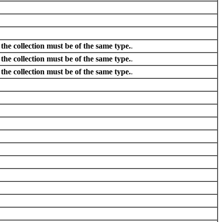
he collection must be of the same type.
.
he collection must be of the same type.
.
he collection must be of the same type.
.