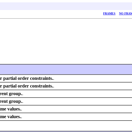
FRAMES
NO FRA
or partial order constraints.
.
or partial order constraints.
.
rent group.
.
rent group.
.
ime values.
.
ime values.
.