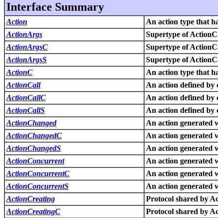
Interface Summary
Action
An action type that ha
ActionArgs
Supertype of ActionC
ActionArgsC
Supertype of ActionC
ActionArgsS
Supertype of ActionC
ActionC
An action type that ha
ActionCall
An action defined by c
ActionCallC
An action defined by c
ActionCallS
An action defined by c
ActionChanged
An action generated w
ActionChangedC
An action generated w
ActionChangedS
An action generated w
ActionConcurrent
An action generated 
ActionConcurrentC
An action generated 
ActionConcurrentS
An action generated 
ActionCreating
Protocol shared by A
ActionCreatingC
Protocol shared by A