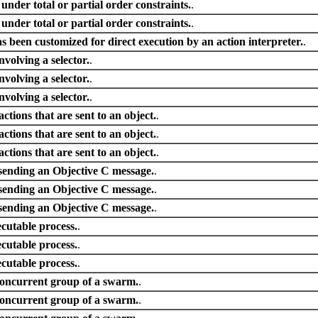
 under total or partial order constraints.
.
 under total or partial order constraints.
.
s been customized for direct execution by an action interpreter.
.
nvolving a selector.
.
nvolving a selector.
.
nvolving a selector.
.
tions that are sent to an object.
.
tions that are sent to an object.
.
tions that are sent to an object.
.
sending an Objective C message.
.
sending an Objective C message.
.
sending an Objective C message.
.
ecutable process.
.
ecutable process.
.
ecutable process.
.
concurrent group of a swarm.
.
concurrent group of a swarm.
.