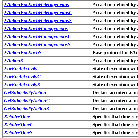
FActionForEachHeterogeneous
An action defined by 
FActionForEachHeterogeneousC
An action defined by 
FActionForEachHeterogeneousS
An action defined by 
FActionForEachHomogeneous
An action defined by 
FActionForEachHomogeneousC
An action defined by 
FActionForEachHomogeneousS
An action defined by 
FActionForEachS
Base protocol for F
FActionS
An action defined by 
ForEachActivity
State of execution wi
ForEachActivityC
State of execution wi
ForEachActivityS
State of execution wi
GetSubactivityAction
Declare an internal m
GetSubactivityActionC
Declare an internal m
GetSubactivityActionS
Declare an internal m
RelativeTime
Specifies that time is 
RelativeTimeC
Specifies that time is 
RelativeTimeS
Specifies that time is 