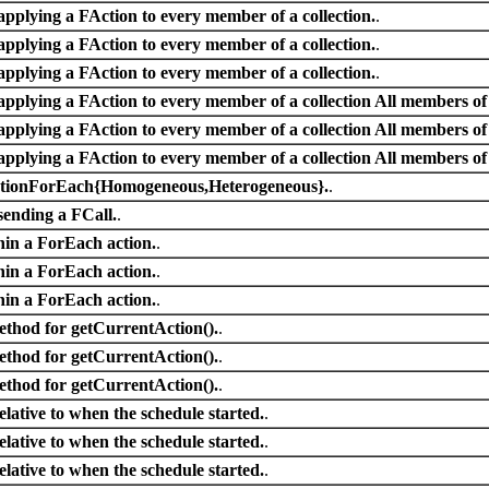
applying a FAction to every member of a collection.
.
applying a FAction to every member of a collection.
.
applying a FAction to every member of a collection.
.
applying a FAction to every member of a collection All members of t
applying a FAction to every member of a collection All members of t
applying a FAction to every member of a collection All members of t
ActionForEach{Homogeneous,Heterogeneous}.
.
sending a FCall.
.
thin a ForEach action.
.
thin a ForEach action.
.
thin a ForEach action.
.
ethod for getCurrentAction().
.
ethod for getCurrentAction().
.
ethod for getCurrentAction().
.
relative to when the schedule started.
.
relative to when the schedule started.
.
relative to when the schedule started.
.