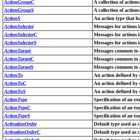
ActionGroupC
A collection of actions
ActionGroupS
A collection of actions
ActionS
An action type that ha
ActionSelector
Messages for actions i
ActionSelectorC
Messages for actions i
ActionSelectorS
Messages for actions i
ActionTarget
Messages common to ac
ActionTargetC
Messages common to ac
ActionTargetS
Messages common to ac
ActionTo
An action defined by 
ActionToC
An action defined by 
ActionToS
An action defined by 
ActionType
Specification of an ex
ActionTypeC
Specification of an ex
ActionTypeS
Specification of an ex
ActivationOrder
Default type used as 
ActivationOrderC
Default type used as 