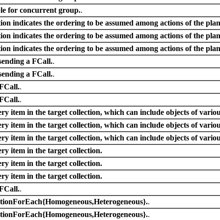
e for concurrent group.
.
on indicates the ordering to be assumed among actions of the plan
on indicates the ordering to be assumed among actions of the plan
on indicates the ordering to be assumed among actions of the plan
sending a FCall.
.
sending a FCall.
.
 FCall.
.
 FCall.
.
ry item in the target collection, which can include objects of variou
ry item in the target collection, which can include objects of variou
ry item in the target collection, which can include objects of variou
ry item in the target collection.
ry item in the target collection.
ry item in the target collection.
 FCall.
.
ActionForEach{Homogeneous,Heterogeneous}.
.
ActionForEach{Homogeneous,Heterogeneous}.
.