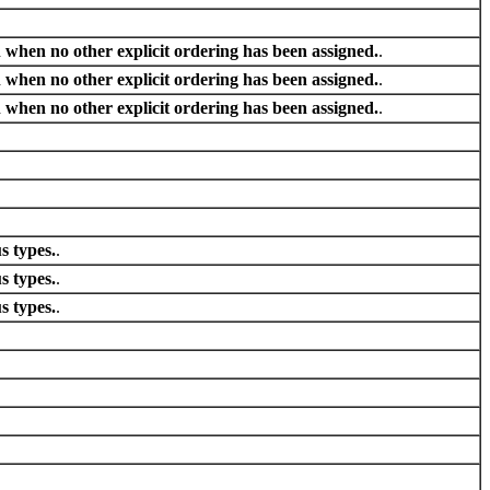
 when no other explicit ordering has been assigned.
.
 when no other explicit ordering has been assigned.
.
 when no other explicit ordering has been assigned.
.
s types.
.
s types.
.
s types.
.