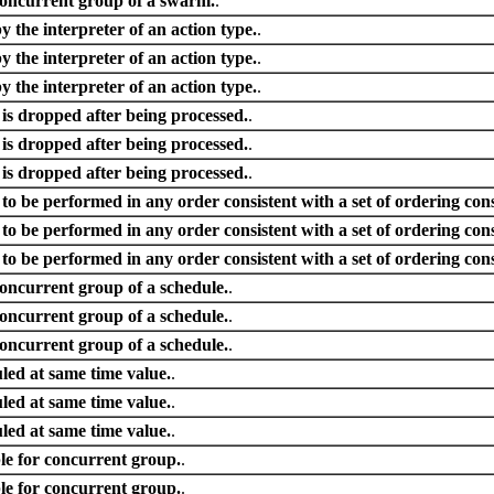
concurrent group of a swarm.
.
by the interpreter of an action type.
.
by the interpreter of an action type.
.
by the interpreter of an action type.
.
 is dropped after being processed.
.
 is dropped after being processed.
.
 is dropped after being processed.
.
s to be performed in any order consistent with a set of ordering cons
s to be performed in any order consistent with a set of ordering cons
s to be performed in any order consistent with a set of ordering cons
concurrent group of a schedule.
.
concurrent group of a schedule.
.
concurrent group of a schedule.
.
led at same time value.
.
led at same time value.
.
led at same time value.
.
e for concurrent group.
.
e for concurrent group.
.