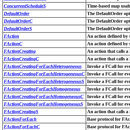
ConcurrentScheduleS
Time-based map usabl
DefaultOrder
The DefaultOrder opti
DefaultOrderC
The DefaultOrder opti
DefaultOrderS
The DefaultOrder opti
FAction
An action defined by 
FActionC
An action defined by 
FActionCreating
An action that calls a
FActionCreatingC
An action that calls a
FActionCreatingForEachHeterogeneous
Invoke a FCall for eve
FActionCreatingForEachHeterogeneousC
Invoke a FCall for eve
FActionCreatingForEachHeterogeneousS
Invoke a FCall for eve
FActionCreatingForEachHomogeneous
Invoke a FCall for eve
FActionCreatingForEachHomogeneousC
Invoke a FCall for eve
FActionCreatingForEachHomogeneousS
Invoke a FCall for eve
FActionCreatingS
An action that calls a
FActionForEach
Base protocol for F
FActionForEachC
Base protocol for F