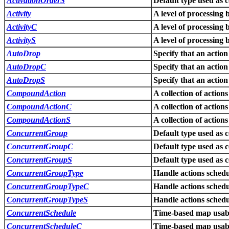
ActivationOrderS
Default type used as 
Activity
A level of processing 
ActivityC
A level of processing 
ActivityS
A level of processing 
AutoDrop
Specify that an action
AutoDropC
Specify that an action
AutoDropS
Specify that an action
CompoundAction
A collection of action
CompoundActionC
A collection of action
CompoundActionS
A collection of action
ConcurrentGroup
Default type used as 
ConcurrentGroupC
Default type used as 
ConcurrentGroupS
Default type used as 
ConcurrentGroupType
Handle actions schedu
ConcurrentGroupTypeC
Handle actions schedu
ConcurrentGroupTypeS
Handle actions schedu
ConcurrentSchedule
Time-based map usabl
ConcurrentScheduleC
Time-based map usabl