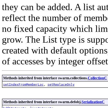
they can be added. A list a
reflect the number of membe
no fixed capacity which limi
grow. The List type is suppo
created with default options
of accesses by integer offset
Methods inherited from interface swarm.collections.
CollectionC
setIndexFromMemberLoc
,
setReplaceOnly
Methods inherited from interface swarm.defobj.
SerializationC