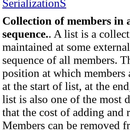
SerializationS
Collection of members in a
sequence.
. A list is a colle
maintained at some externall
sequence of all members. Th
position at which members 
at the start of list, at the e
list is also one of the most 
that the cost of adding and
Members can be removed fro