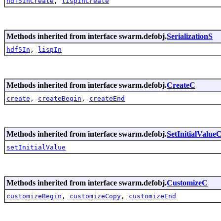
hdf5InCreate
,
lispInCreate
Methods inherited from interface swarm.defobj.
SerializationS
hdf5In
,
lispIn
Methods inherited from interface swarm.defobj.
CreateC
create
,
createBegin
,
createEnd
Methods inherited from interface swarm.defobj.
SetInitialValue
setInitialValue
Methods inherited from interface swarm.defobj.
CustomizeC
customizeBegin
,
customizeCopy
,
customizeEnd