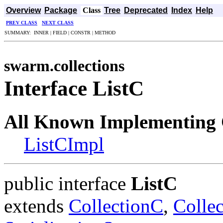
Overview
Package
Class
Tree
Deprecated
Index
Help
PREV CLASS
NEXT CLASS
SUMMARY: INNER | FIELD | CONSTR | METHOD
swarm.collections
Interface ListC
All Known Implementing 
ListCImpl
public interface
ListC
extends
CollectionC
,
Colle