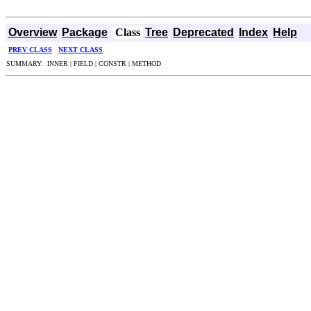
Overview
Package
Class
Tree
Deprecated
Index
Help
PREV CLASS
NEXT CLASS
SUMMARY: INNER | FIELD | CONSTR | METHOD