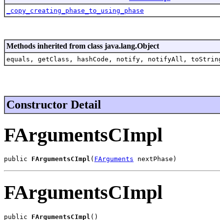
_copy_creating_phase_to_using_phase
Methods inherited from class java.lang.Object
equals, getClass, hashCode, notify, notifyAll, toStrin
Constructor Detail
FArgumentsCImpl
public 
FArgumentsCImpl
(
FArguments
 nextPhase)
FArgumentsCImpl
public 
FArgumentsCImpl
()