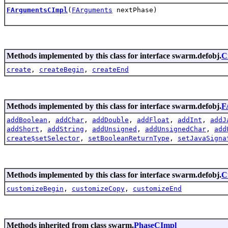
FArgumentsCImpl
(
FArguments
nextPhase)
Methods implemented by this class for interface swarm.defobj.
C
create
,
createBegin
,
createEnd
Methods implemented by this class for interface swarm.defobj.
F
addBoolean
,
addChar
,
addDouble
,
addFloat
,
addInt
,
addJ
addShort
,
addString
,
addUnsigned
,
addUnsignedChar
,
add
create$setSelector
,
setBooleanReturnType
,
setJavaSigna
Methods implemented by this class for interface swarm.defobj.
C
customizeBegin
,
customizeCopy
,
customizeEnd
Methods inherited from class swarm.
PhaseCImpl