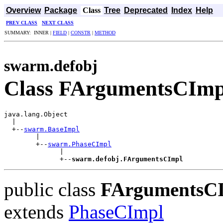
Overview
Package
Class
Tree
Deprecated
Index
Help
PREV CLASS
NEXT CLASS
SUMMARY: INNER |
FIELD
|
CONSTR
|
METHOD
swarm.defobj
Class FArgumentsCImp
java.lang.Object

  |

  +--
swarm.BaseImpl
        |

        +--
swarm.PhaseCImpl
              |

              +--
swarm.defobj.FArgumentsCImpl
public class
FArgumentsC
extends
PhaseCImpl