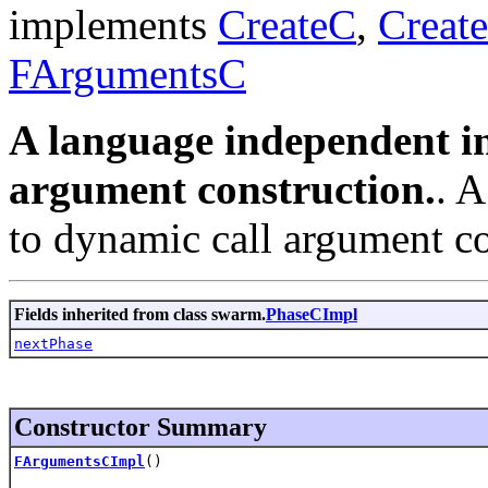
implements
CreateC
,
Creat
FArgumentsC
A language independent in
argument construction.
. 
to dynamic call argument co
Fields inherited from class swarm.
PhaseCImpl
nextPhase
Constructor Summary
FArgumentsCImpl
()