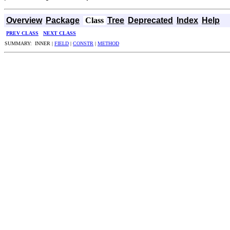
Overview
Package
Class
Tree
Deprecated
Index
Help
PREV CLASS
NEXT CLASS
SUMMARY: INNER |
FIELD
|
CONSTR
|
METHOD