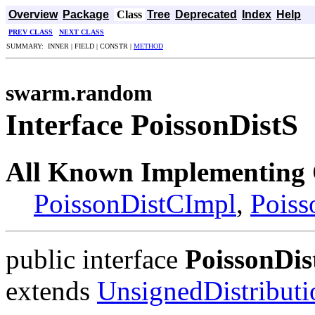
Overview
Package
Class
Tree
Deprecated
Index
Help
PREV CLASS
NEXT CLASS
SUMMARY: INNER | FIELD | CONSTR |
METHOD
swarm.random
Interface PoissonDistS
All Known Implementing 
PoissonDistCImpl
,
Poiss
public interface
PoissonDis
extends
UnsignedDistribut