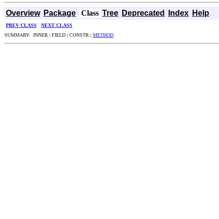
Overview
Package
Class
Tree
Deprecated
Index
Help
PREV CLASS
NEXT CLASS
SUMMARY: INNER | FIELD | CONSTR |
METHOD