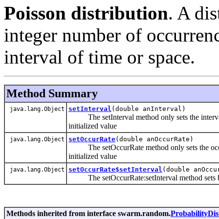
Poisson distribution
. A di
integer number of occurren
interval of time or space.
Method Summary
setInterval
(double anInterval)
java.lang.Object
The setInterval method only sets the interval 
initialized value
setOccurRate
(double anOccurRate)
java.lang.Object
The setOccurRate method only sets the occurRat
initialized value
setOccurRate$setInterval
(double anOccu
java.lang.Object
The setOccurRate:setInterval method sets both
Methods inherited from interface swarm.random.
ProbabilityDis