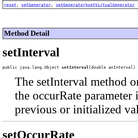
reset
,
setGenerator
,
setGenerator$setVirtualGenerator
Method Detail
setInterval
public java.lang.Object 
setInterval
(double anInterval)
The setInterval method on
the occurRate parameter i
previous or initialized va
setOccurRate