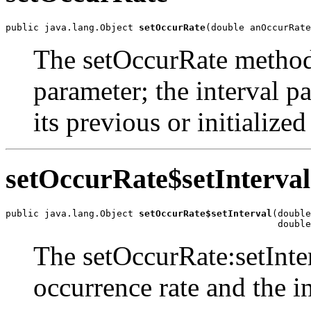
public java.lang.Object 
setOccurRate
(double anOccurRate
The setOccurRate method 
parameter; the interval p
its previous or initialized
setOccurRate$setInterval
public java.lang.Object 
setOccurRate$setInterval
(double
                                                 double
The setOccurRate:setInte
occurrence rate and the i