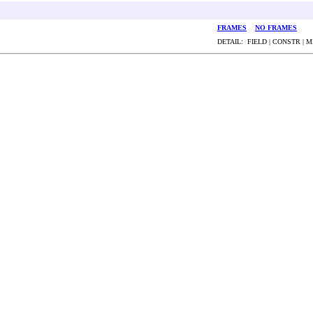
FRAMES
NO FRAMES
DETAIL: FIELD | CONSTR | 