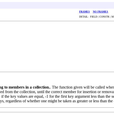
FRAMES
NO FRAMES
DETAIL: FIELD | CONSTR | 
g to members in a collection.
. The function given will be called whe
 from the collection, until the correct member for insertion or removal
f the key values are equal, -1 for the first key argument less than the se
ys, regardless of whether one might be taken as greater or less than the 