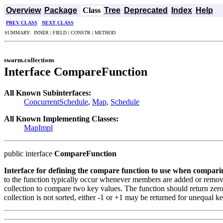
Overview
Package
Class
Tree
Deprecated
Index
Help
PREV CLASS
NEXT CLASS
SUMMARY: INNER | FIELD | CONSTR | METHOD
swarm.collections
Interface CompareFunction
All Known Subinterfaces:
ConcurrentSchedule
,
Map
,
Schedule
All Known Implementing Classes:
MapImpl
public interface
CompareFunction
Interface for defining the compare function to use when comparin
to the function typically occur whenever members are added or removed
collection to compare two key values. The function should return zero i
collection is not sorted, either -1 or +1 may be returned for unequal ke