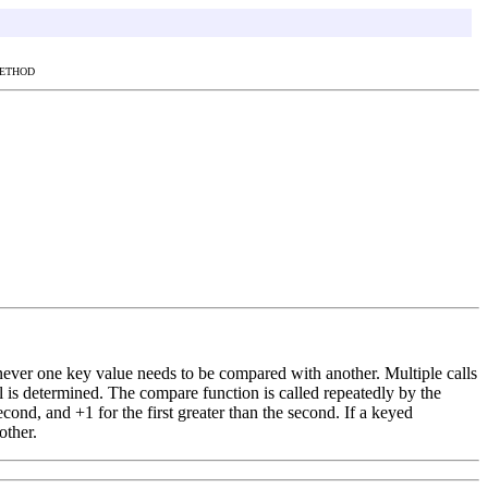
METHOD
never one key value needs to be compared with another. Multiple calls
 is determined. The compare function is called repeatedly by the
cond, and +1 for the first greater than the second. If a keyed
other.