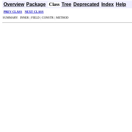
Overview
Package
Class
Tree
Deprecated
Index
Help
PREV CLASS
NEXT CLASS
SUMMARY: INNER | FIELD | CONSTR | METHOD