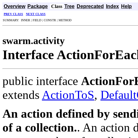
Overview
Package
Class
Tree
Deprecated
Index
Help
PREV CLASS
NEXT CLASS
SUMMARY: INNER | FIELD | CONSTR | METHOD
swarm.activity
Interface ActionForEa
public interface
ActionFor
extends
ActionToS
,
Defaul
An action defined by sen
of a collection.
. An action 