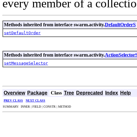
every member of a collectio
Methods inherited from interface swarm.activity.
DefaultOrderS
setDefaultOrder
Methods inherited from interface swarm.activity.
ActionSelector
setMessageSelector
Overview
Package
Class
Tree
Deprecated
Index
Help
PREV CLASS
NEXT CLASS
SUMMARY: INNER | FIELD | CONSTR | METHOD