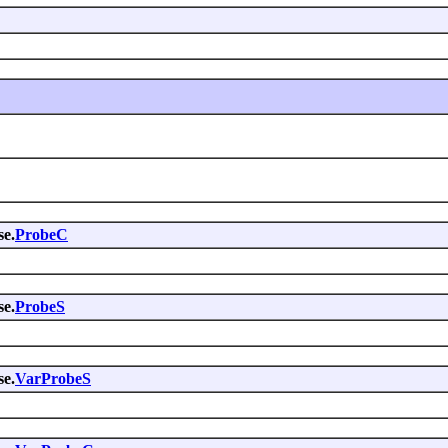
se.
ProbeC
se.
ProbeS
se.
VarProbeS