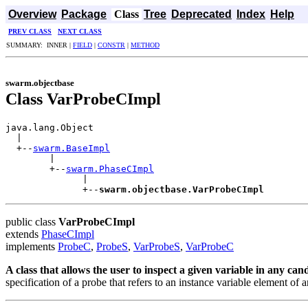
Overview
Package
Class
Tree
Deprecated
Index
Help
PREV CLASS
NEXT CLASS
SUMMARY: INNER |
FIELD
|
CONSTR
|
METHOD
swarm.objectbase
Class VarProbeCImpl
java.lang.Object

  |

  +--
swarm.BaseImpl
        |

        +--
swarm.PhaseCImpl
              |

              +--
swarm.objectbase.VarProbeCImpl
public class
VarProbeCImpl
extends
PhaseCImpl
implements
ProbeC
,
ProbeS
,
VarProbeS
,
VarProbeC
A class that allows the user to inspect a given variable in any candi
specification of a probe that refers to an instance variable element of a