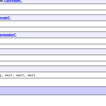
se.
VarProbeC
reateC
ustomizeC
g, wait, wait, wait