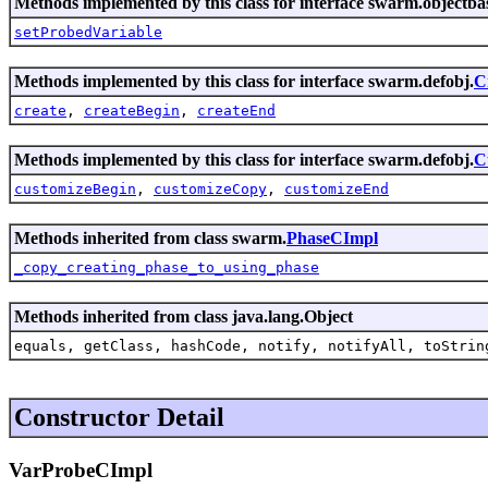
Methods implemented by this class for interface swarm.objectba
setProbedVariable
Methods implemented by this class for interface swarm.defobj.
C
create
,
createBegin
,
createEnd
Methods implemented by this class for interface swarm.defobj.
C
customizeBegin
,
customizeCopy
,
customizeEnd
Methods inherited from class swarm.
PhaseCImpl
_copy_creating_phase_to_using_phase
Methods inherited from class java.lang.Object
equals, getClass, hashCode, notify, notifyAll, toStrin
Constructor Detail
VarProbeCImpl