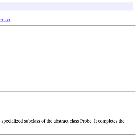
ETHOD
a specialized subclass of the abstract class Probe. It completes the