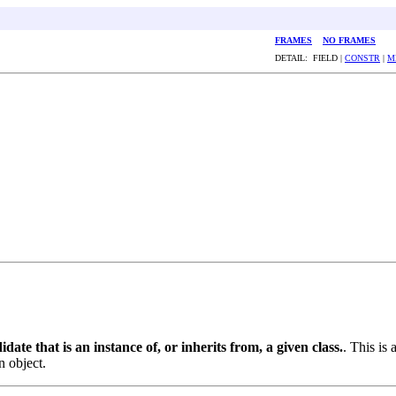
FRAMES
NO FRAMES
DETAIL: FIELD |
CONSTR
|
M
date that is an instance of, or inherits from, a given class.
. This is 
n object.