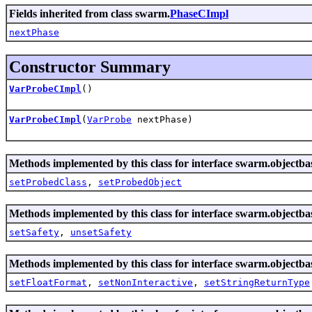
Fields inherited from class swarm.
PhaseCImpl
nextPhase
Constructor Summary
VarProbeCImpl
()
VarProbeCImpl
(
VarProbe
nextPhase)
Methods implemented by this class for interface swarm.objectba
setProbedClass
,
setProbedObject
Methods implemented by this class for interface swarm.objectba
setSafety
,
unsetSafety
Methods implemented by this class for interface swarm.objectba
setFloatFormat
,
setNonInteractive
,
setStringReturnType