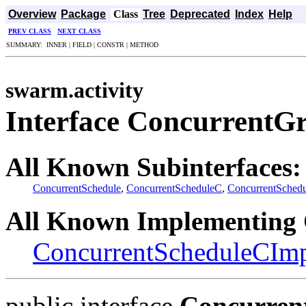
Overview
Package
Class
Tree
Deprecated
Index
Help
PREV CLASS
NEXT CLASS
SUMMARY: INNER | FIELD | CONSTR | METHOD
swarm.activity
Interface ConcurrentG
All Known Subinterfaces:
ConcurrentSchedule
,
ConcurrentScheduleC
,
ConcurrentSched
All Known Implementing 
ConcurrentScheduleCIm
public interface
Concurren