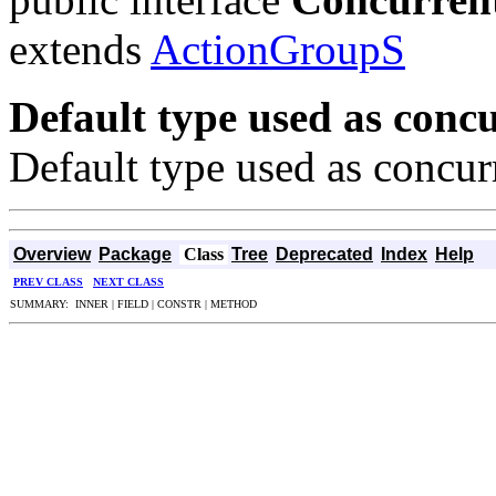
extends
ActionGroupS
Default type used as concu
Default type used as concur
Overview
Package
Class
Tree
Deprecated
Index
Help
PREV CLASS
NEXT CLASS
SUMMARY: INNER | FIELD | CONSTR | METHOD