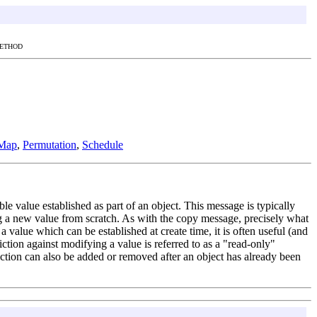
METHOD
Map
,
Permutation
,
Schedule
ble value established as part of an object. This message is typically
ng a new value from scratch. As with the copy message, precisely what
 a value which can be established at create time, it is often useful (and
riction against modifying a value is referred to as a "read-only"
triction can also be added or removed after an object has already been