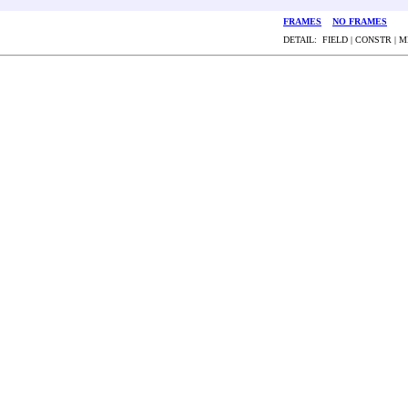
FRAMES
NO FRAMES
DETAIL: FIELD | CONSTR | 