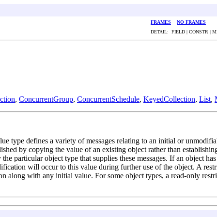
FRAMES
NO FRAMES
DETAIL: FIELD | CONSTR | 
tion
,
ConcurrentGroup
,
ConcurrentSchedule
,
KeyedCollection
,
List
,
lue type defines a variety of messages relating to an initial or unmodifia
shed by copying the value of an existing object rather than establishi
 the particular object type that supplies these messages. If an object has
fication will occur to this value during further use of the object. A rest
tion along with any initial value. For some object types, a read-only res