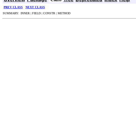
PREV CLASS
NEXT CLASS
SUMMARY: INNER | FIELD | CONSTR | METHOD