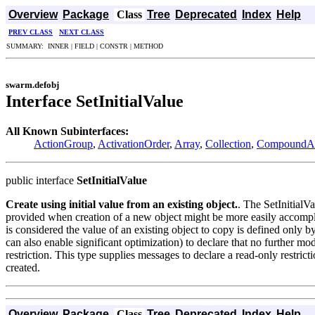
Overview
Package
Class
Tree
Deprecated
Index
Help
PREV CLASS
NEXT CLASS
SUMMARY: INNER | FIELD | CONSTR | METHOD
swarm.defobj
Interface SetInitialValue
All Known Subinterfaces:
ActionGroup
,
ActivationOrder
,
Array
,
Collection
,
CompoundAc
public interface
SetInitialValue
Create using initial value from an existing object.
. The SetInitialVa
provided when creation of a new object might be more easily accompli
is considered the value of an existing object to copy is defined only by
can also enable significant optimization) to declare that no further modi
restriction. This type supplies messages to declare a read-only restric
created.
Overview
Package
Class
Tree
Deprecated
Index
Help