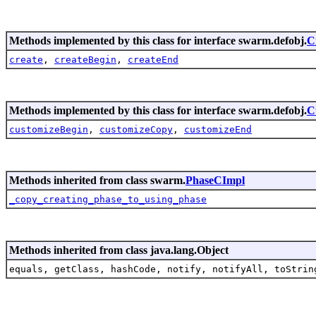
Methods implemented by this class for interface swarm.defobj.
C
create
,
createBegin
,
createEnd
Methods implemented by this class for interface swarm.defobj.
C
customizeBegin
,
customizeCopy
,
customizeEnd
Methods inherited from class swarm.
PhaseCImpl
_copy_creating_phase_to_using_phase
Methods inherited from class java.lang.Object
equals, getClass, hashCode, notify, notifyAll, toStrin