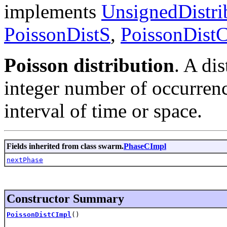
implements
UnsignedDistri
PoissonDistS
,
PoissonDist
Poisson distribution
. A di
integer number of occurren
interval of time or space.
Fields inherited from class swarm.
PhaseCImpl
nextPhase
Constructor Summary
PoissonDistCImpl
()