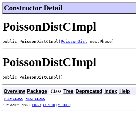
Constructor Detail
PoissonDistCImpl
public 
PoissonDistCImpl
(
PoissonDist
 nextPhase)
PoissonDistCImpl
public 
PoissonDistCImpl
()
Overview
Package
Class
Tree
Deprecated
Index
Help
PREV CLASS
NEXT CLASS
SUMMARY: INNER |
FIELD
|
CONSTR
|
METHOD