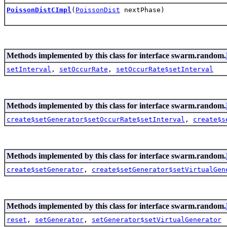
PoissonDistCImpl
(
PoissonDist
nextPhase)
Methods implemented by this class for interface swarm.random.
setInterval
,
setOccurRate
,
setOccurRate$setInterval
Methods implemented by this class for interface swarm.random.
create$setGenerator$setOccurRate$setInterval
,
create$s
Methods implemented by this class for interface swarm.random.
create$setGenerator
,
create$setGenerator$setVirtualGen
Methods implemented by this class for interface swarm.random.
reset
,
setGenerator
,
setGenerator$setVirtualGenerator