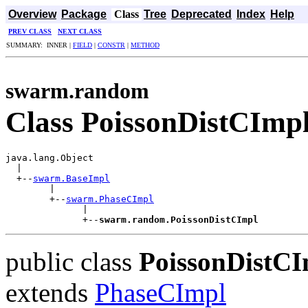
Overview
Package
Class
Tree
Deprecated
Index
Help
PREV CLASS
NEXT CLASS
SUMMARY: INNER |
FIELD
|
CONSTR
|
METHOD
swarm.random
Class PoissonDistCImp
java.lang.Object

  |

  +--
swarm.BaseImpl
        |

        +--
swarm.PhaseCImpl
              |

              +--
swarm.random.PoissonDistCImpl
public class
PoissonDistCI
extends
PhaseCImpl