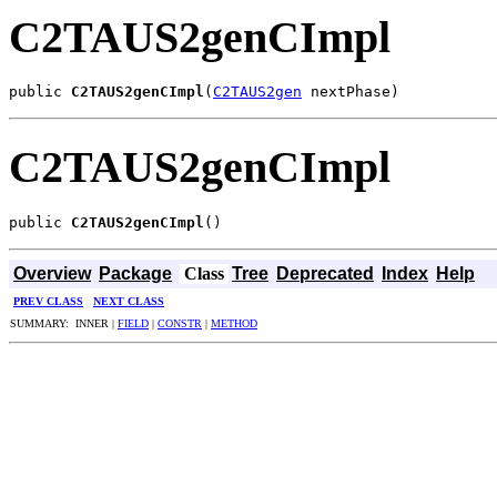
C2TAUS2genCImpl
public 
C2TAUS2genCImpl
(
C2TAUS2gen
 nextPhase)
C2TAUS2genCImpl
public 
C2TAUS2genCImpl
()
Overview
Package
Class
Tree
Deprecated
Index
Help
PREV CLASS
NEXT CLASS
SUMMARY: INNER |
FIELD
|
CONSTR
|
METHOD