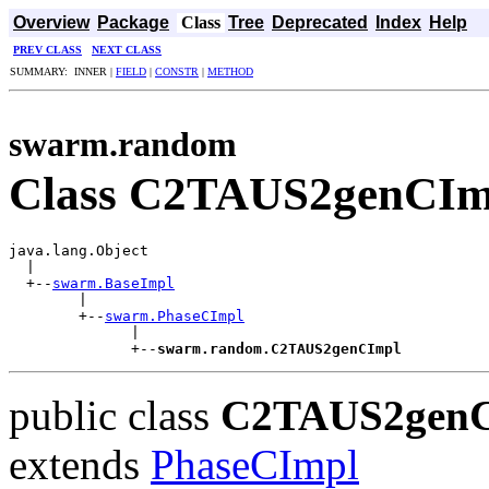
Overview
Package
Class
Tree
Deprecated
Index
Help
PREV CLASS
NEXT CLASS
SUMMARY: INNER |
FIELD
|
CONSTR
|
METHOD
swarm.random
Class C2TAUS2genCIm
java.lang.Object

  |

  +--
swarm.BaseImpl
        |

        +--
swarm.PhaseCImpl
              |

              +--
swarm.random.C2TAUS2genCImpl
public class
C2TAUS2gen
extends
PhaseCImpl