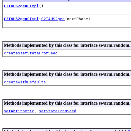
C2TAUS2genCImpl
()
C2TAUS2genCImpl
(
C2TAUS2gen
nextPhase)
Methods implemented by this class for interface swarm.random.
create$setStateFromSeed
Methods implemented by this class for interface swarm.random.
createWithDefaults
Methods implemented by this class for interface swarm.random.
setAntithetic
,
setStateFromSeed