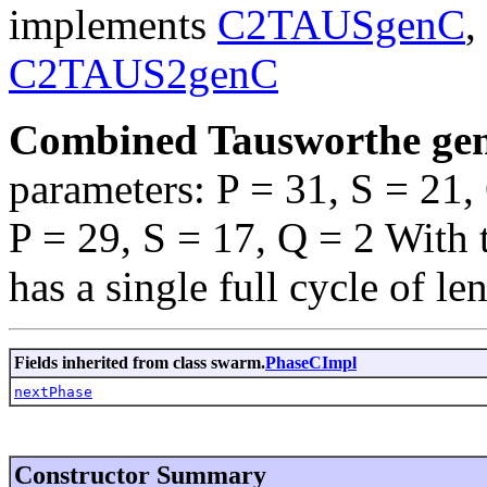
implements
C2TAUSgenC
,
C2TAUS2genC
Combined Tausworthe gen
parameters: P = 31, S = 21
P = 29, S = 17, Q = 2 With 
has a single full cycle of le
Fields inherited from class swarm.
PhaseCImpl
nextPhase
Constructor Summary