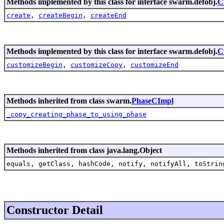
Methods implemented by this class for interface swarm.defobj.
C
create
,
createBegin
,
createEnd
Methods implemented by this class for interface swarm.defobj.
C
customizeBegin
,
customizeCopy
,
customizeEnd
Methods inherited from class swarm.
PhaseCImpl
_copy_creating_phase_to_using_phase
Methods inherited from class java.lang.Object
equals, getClass, hashCode, notify, notifyAll, toStrin
Constructor Detail