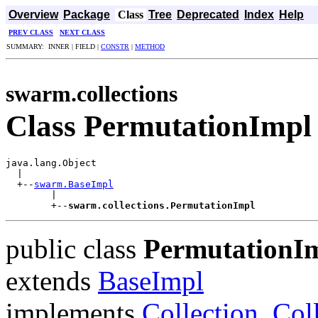
Overview
Package
Class
Tree
Deprecated
Index
Help
PREV CLASS
NEXT CLASS
SUMMARY: INNER | FIELD |
CONSTR
|
METHOD
swarm.collections
Class PermutationImpl
java.lang.Object

  |

  +--
swarm.BaseImpl
        |

        +--
swarm.collections.PermutationImpl
public class
PermutationI
extends
BaseImpl
implements
Collection
,
Col