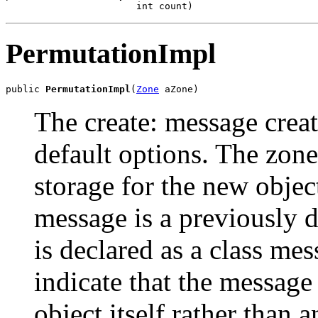
                       int count)
PermutationImpl
public 
PermutationImpl
(
Zone
 aZone)
The create: message creat
default options. The zone
storage for the new object
message is a previously 
is declared as a class mes
indicate that the message
object itself rather than 