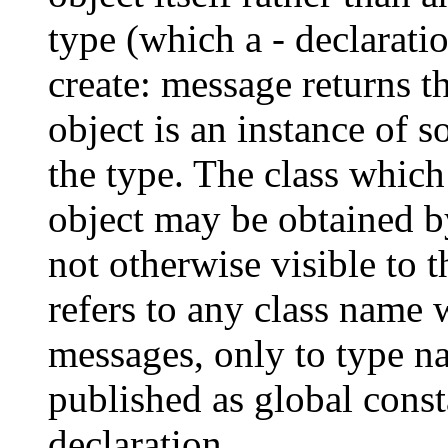
type (which a - declarati
create: message returns t
object is an instance of 
the type. The class which
object may be obtained by
not otherwise visible to 
refers to any class name 
messages, only to type n
published as global cons
declaration.