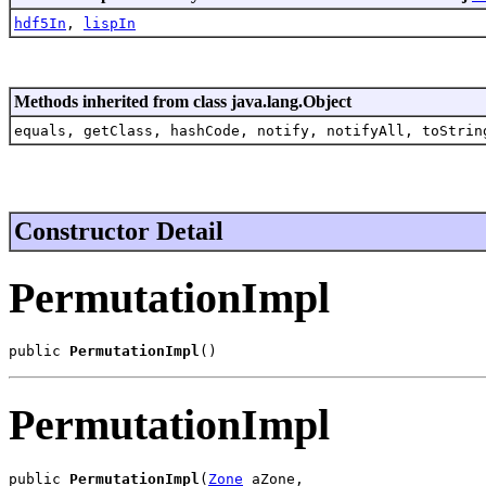
hdf5In
,
lispIn
Methods inherited from class java.lang.Object
equals, getClass, hashCode, notify, notifyAll, toStrin
Constructor Detail
PermutationImpl
public 
PermutationImpl
()
PermutationImpl
public 
PermutationImpl
(
Zone
 aZone,
