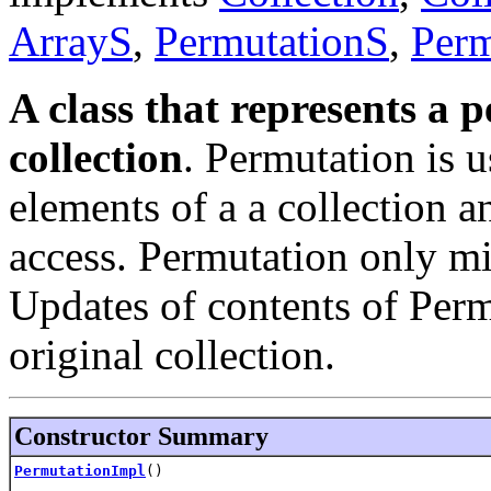
ArrayS
,
PermutationS
,
Perm
A class that represents a 
collection
. Permutation is 
elements of a a collection a
access. Permutation only mir
Updates of contents of Permu
original collection.
Constructor Summary
PermutationImpl
()