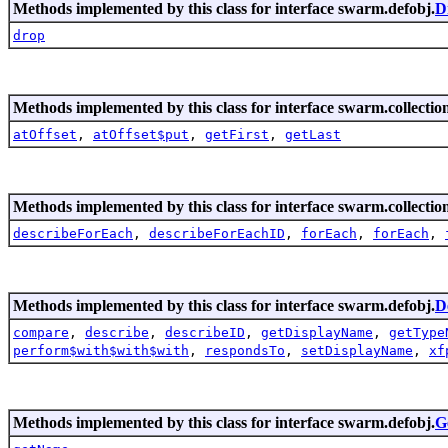
Methods implemented by this class for interface swarm.defobj.
D
drop
Methods implemented by this class for interface swarm.collection
atOffset
,
atOffset$put
,
getFirst
,
getLast
Methods implemented by this class for interface swarm.collection
describeForEach
,
describeForEachID
,
forEach
,
forEach
,
Methods implemented by this class for interface swarm.defobj.
D
compare
,
describe
,
describeID
,
getDisplayName
,
getType
perform$with$with$with
,
respondsTo
,
setDisplayName
,
xf
Methods implemented by this class for interface swarm.defobj.
G