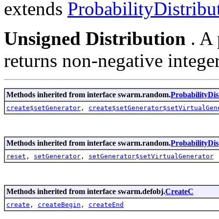
extends
ProbabilityDistrib
Unsigned Distribution
. A
returns non-negative intege
Methods inherited from interface swarm.random.
ProbabilityDi
create$setGenerator
,
create$setGenerator$setVirtualGen
Methods inherited from interface swarm.random.
ProbabilityDis
reset
,
setGenerator
,
setGenerator$setVirtualGenerator
Methods inherited from interface swarm.defobj.
CreateC
create
,
createBegin
,
createEnd