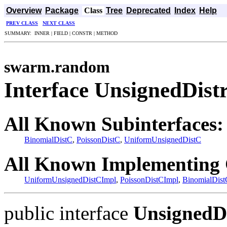
Overview
Package
Class
Tree
Deprecated
Index
Help
PREV CLASS
NEXT CLASS
SUMMARY: INNER | FIELD | CONSTR | METHOD
swarm.random
Interface UnsignedDist
All Known Subinterfaces:
BinomialDistC
,
PoissonDistC
,
UniformUnsignedDistC
All Known Implementing 
UniformUnsignedDistCImpl
,
PoissonDistCImpl
,
BinomialDist
public interface
UnsignedD