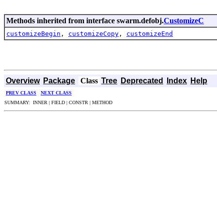
Methods inherited from interface swarm.defobj.
CustomizeC
customizeBegin
,
customizeCopy
,
customizeEnd
Overview
Package
Class
Tree
Deprecated
Index
Help
PREV CLASS
NEXT CLASS
SUMMARY: INNER | FIELD | CONSTR | METHOD