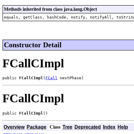
Methods inherited from class java.lang.Object
equals, getClass, hashCode, notify, notifyAll, toStrin
Constructor Detail
FCallCImpl
public 
FCallCImpl
(
FCall
 nextPhase)
FCallCImpl
public 
FCallCImpl
()
Overview
Package
Class
Tree
Deprecated
Index
Help