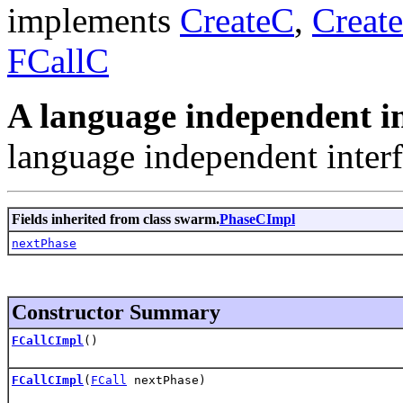
implements
CreateC
,
Creat
FCallC
A language independent in
language independent interf
Fields inherited from class swarm.
PhaseCImpl
nextPhase
Constructor Summary
FCallCImpl
()
FCallCImpl
(
FCall
nextPhase)