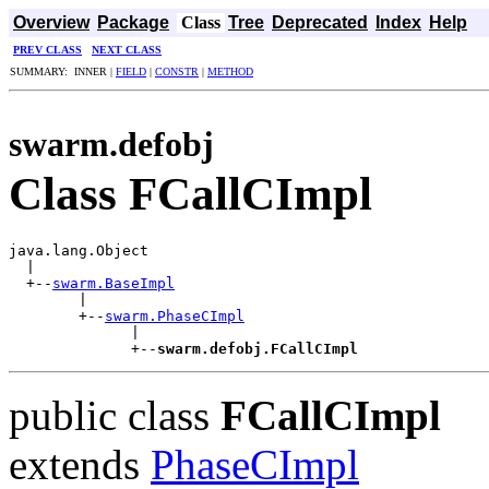
Overview
Package
Class
Tree
Deprecated
Index
Help
PREV CLASS
NEXT CLASS
SUMMARY: INNER |
FIELD
|
CONSTR
|
METHOD
swarm.defobj
Class FCallCImpl
java.lang.Object

  |

  +--
swarm.BaseImpl
        |

        +--
swarm.PhaseCImpl
              |

              +--
swarm.defobj.FCallCImpl
public class
FCallCImpl
extends
PhaseCImpl