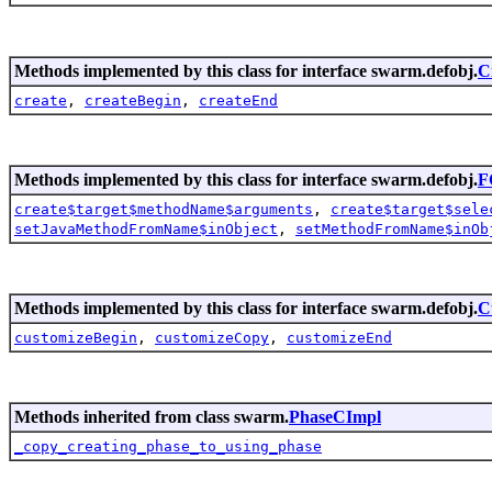
Methods implemented by this class for interface swarm.defobj.
C
create
,
createBegin
,
createEnd
Methods implemented by this class for interface swarm.defobj.
F
create$target$methodName$arguments
,
create$target$sele
setJavaMethodFromName$inObject
,
setMethodFromName$inOb
Methods implemented by this class for interface swarm.defobj.
C
customizeBegin
,
customizeCopy
,
customizeEnd
Methods inherited from class swarm.
PhaseCImpl
_copy_creating_phase_to_using_phase