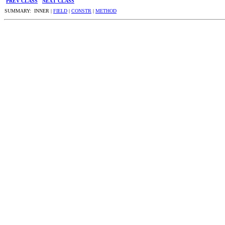
PREV CLASS
NEXT CLASS
SUMMARY: INNER |
FIELD
|
CONSTR
|
METHOD