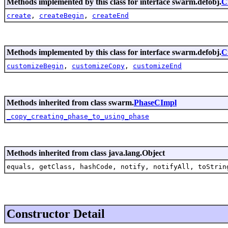
Methods implemented by this class for interface swarm.defobj.
C
create
,
createBegin
,
createEnd
Methods implemented by this class for interface swarm.defobj.
C
customizeBegin
,
customizeCopy
,
customizeEnd
Methods inherited from class swarm.
PhaseCImpl
_copy_creating_phase_to_using_phase
Methods inherited from class java.lang.Object
equals, getClass, hashCode, notify, notifyAll, toStrin
Constructor Detail