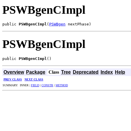
PSWBgenCImpl
public 
PSWBgenCImpl
(
PSWBgen
 nextPhase)
PSWBgenCImpl
public 
PSWBgenCImpl
()
Overview
Package
Class
Tree
Deprecated
Index
Help
PREV CLASS
NEXT CLASS
SUMMARY: INNER |
FIELD
|
CONSTR
|
METHOD