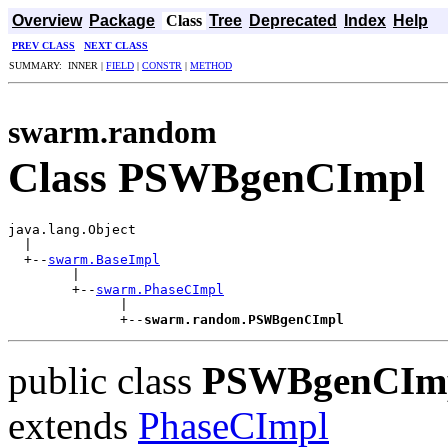
Overview
Package
Class
Tree
Deprecated
Index
Help
PREV CLASS
NEXT CLASS
SUMMARY: INNER |
FIELD
|
CONSTR
|
METHOD
swarm.random
Class PSWBgenCImpl
java.lang.Object

  |

  +--
swarm.BaseImpl
        |

        +--
swarm.PhaseCImpl
              |

              +--
swarm.random.PSWBgenCImpl
public class
PSWBgenCIm
extends
PhaseCImpl