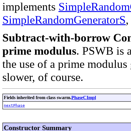
implements
SimpleRandom
SimpleRandomGeneratorS
Subtract-with-borrow Con
prime modulus
. PSWB is 
the use of a prime modulus g
slower, of course.
Fields inherited from class swarm.
PhaseCImpl
nextPhase
Constructor Summary