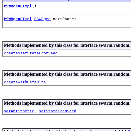
PSWBgenCImpl
()
PSWBgenCImpl
(
PSWBgen
nextPhase)
Methods implemented by this class for interface swarm.random.
create$setStateFromSeed
Methods implemented by this class for interface swarm.random.
createWithDefaults
Methods implemented by this class for interface swarm.random.
setAntithetic
,
setStateFromSeed