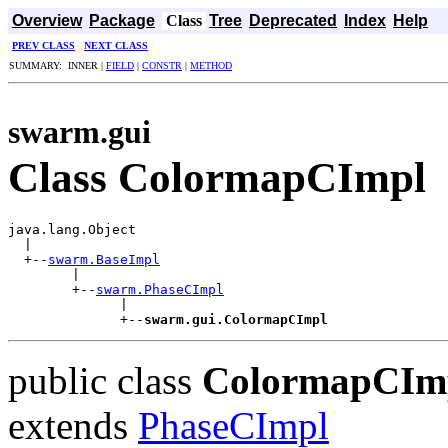
Overview
Package
Class
Tree
Deprecated
Index
Help
PREV CLASS
NEXT CLASS
SUMMARY: INNER |
FIELD
|
CONSTR
|
METHOD
swarm.gui
Class ColormapCImpl
java.lang.Object

  |

  +--
swarm.BaseImpl
        |

        +--
swarm.PhaseCImpl
              |

              +--
swarm.gui.ColormapCImpl
public class
ColormapCIm
extends
PhaseCImpl