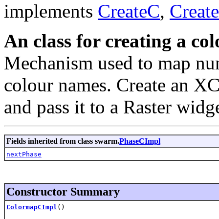
implements
CreateC
,
Creat
An class for creating a col
Mechanism used to map numb
colour names. Create an XCo
and pass it to a Raster widg
Fields inherited from class swarm.
PhaseCImpl
nextPhase
Constructor Summary
ColormapCImpl
()