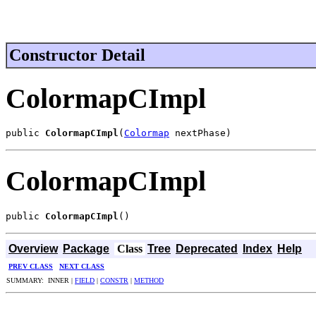
Constructor Detail
ColormapCImpl
public 
ColormapCImpl
(
Colormap
 nextPhase)
ColormapCImpl
public 
ColormapCImpl
()
Overview
Package
Class
Tree
Deprecated
Index
Help
PREV CLASS
NEXT CLASS
SUMMARY: INNER |
FIELD
|
CONSTR
|
METHOD