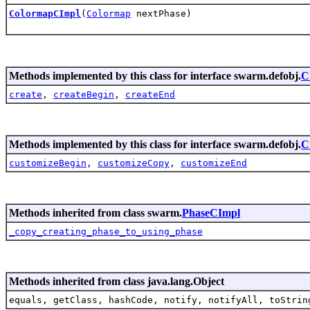
ColormapCImpl
(
Colormap
nextPhase)
Methods implemented by this class for interface swarm.defobj.
C
create
,
createBegin
,
createEnd
Methods implemented by this class for interface swarm.defobj.
C
customizeBegin
,
customizeCopy
,
customizeEnd
Methods inherited from class swarm.
PhaseCImpl
_copy_creating_phase_to_using_phase
Methods inherited from class java.lang.Object
equals, getClass, hashCode, notify, notifyAll, toStrin