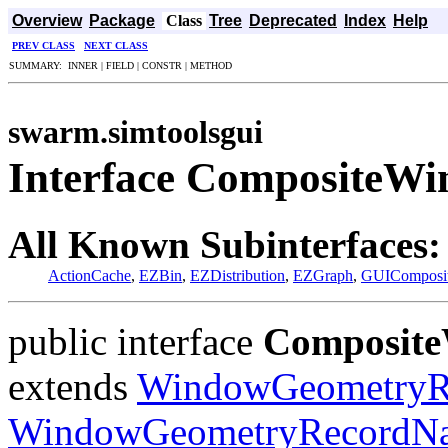
Overview
Package
Class
Tree
Deprecated
Index
Help
PREV CLASS
NEXT CLASS
SUMMARY: INNER | FIELD | CONSTR | METHOD
swarm.simtoolsgui
Interface Composite
All Known Subinterfaces:
ActionCache
,
EZBin
,
EZDistribution
,
EZGraph
,
GUIComposi
public interface
Composit
extends
WindowGeometryR
WindowGeometryRecordN