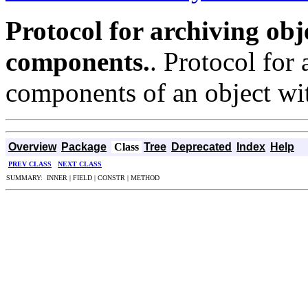
Protocol for archiving obj
components.
. Protocol for
components of an object wi
Overview
Package
Class
Tree
Deprecated
Index
Help
PREV CLASS
NEXT CLASS
SUMMARY: INNER | FIELD | CONSTR | METHOD