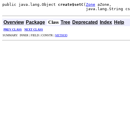
public java.lang.Object 
create$setC
(
Zone
 aZone,

                                    java.lang.String cs
Overview
Package
Class
Tree
Deprecated
Index
Help
PREV CLASS
NEXT CLASS
SUMMARY: INNER | FIELD | CONSTR |
METHOD