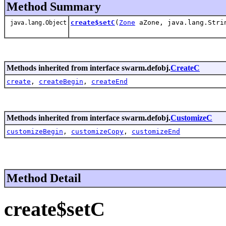
Method Summary
create$setC
(
Zone
aZone, java.lang.Stri
java.lang.Object
Methods inherited from interface swarm.defobj.
CreateC
create
,
createBegin
,
createEnd
Methods inherited from interface swarm.defobj.
CustomizeC
customizeBegin
,
customizeCopy
,
customizeEnd
Method Detail
create$setC