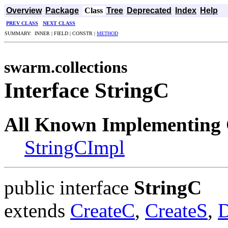
Overview
Package
Class
Tree
Deprecated
Index
Help
PREV CLASS
NEXT CLASS
SUMMARY: INNER | FIELD | CONSTR |
METHOD
swarm.collections
Interface StringC
All Known Implementing 
StringCImpl
public interface
StringC
extends
CreateC
,
CreateS
,