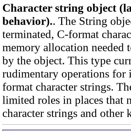
Character string object (la
behavior).
. The String obje
terminated, C-format charact
memory allocation needed to
by the object. This type cur
rudimentary operations for 
format character strings. The
limited roles in places that
character strings and other 