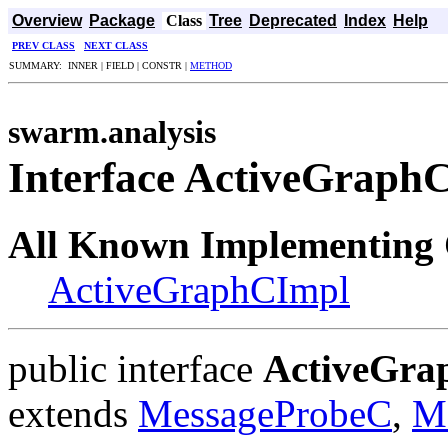
Overview
Package
Class
Tree
Deprecated
Index
Help
PREV CLASS
NEXT CLASS
SUMMARY: INNER | FIELD | CONSTR |
METHOD
swarm.analysis
Interface ActiveGraph
All Known Implementing 
ActiveGraphCImpl
public interface
ActiveGra
extends
MessageProbeC
,
M