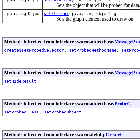
Sets the object that will be probed for data
setElement
(java.lang.Object ge)
java.lang.Object
Sets the graph element used to draw on.
Methods inherited from interface swarm.objectbase.
MessagePr
create$setProbedSelector
,
setProbedMethodName
,
setProb
Methods inherited from interface swarm.objectbase.
MessagePr
setHideResult
Methods inherited from interface swarm.objectbase.
ProbeC
setProbedClass
,
setProbedObject
Methods inherited from interface swarm.defobj.
CreateC