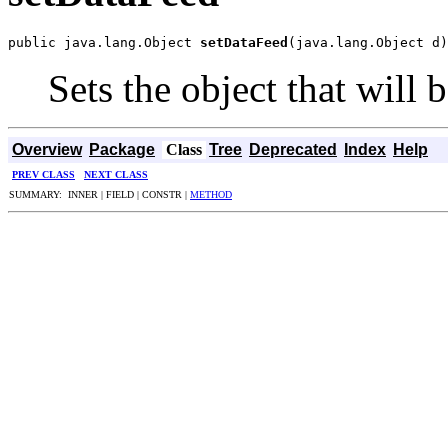
public java.lang.Object 
setDataFeed
(java.lang.Object d)
Sets the object that will 
Overview
Package
Class
Tree
Deprecated
Index
Help
PREV CLASS
NEXT CLASS
SUMMARY: INNER | FIELD | CONSTR |
METHOD