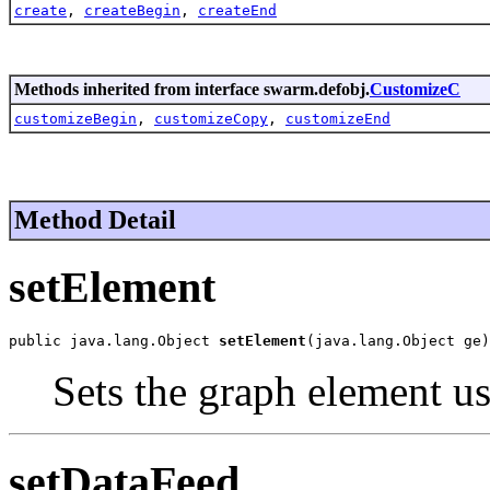
create
,
createBegin
,
createEnd
Methods inherited from interface swarm.defobj.
CustomizeC
customizeBegin
,
customizeCopy
,
customizeEnd
Method Detail
setElement
public java.lang.Object 
setElement
(java.lang.Object ge)
Sets the graph element u
setDataFeed