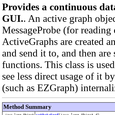
Provides a continuous da
GUI.
. An active graph objec
MessageProbe (for reading 
ActiveGraphs are created an
and send it to, and then are
functions. This class is us
see less direct usage of it b
(such as EZGraph) internaliz
Method Summary
setDataFeed
(java.lang.Object d)
java.lang.Object