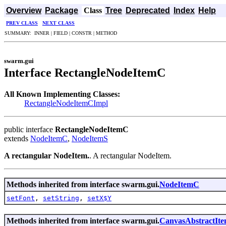
Overview
Package
Class
Tree
Deprecated
Index
Help
PREV CLASS
NEXT CLASS
SUMMARY: INNER | FIELD | CONSTR | METHOD
swarm.gui
Interface RectangleNodeItemC
All Known Implementing Classes:
RectangleNodeItemCImpl
public interface
RectangleNodeItemC
extends
NodeItemC
,
NodeItemS
A rectangular NodeItem.
. A rectangular NodeItem.
Methods inherited from interface swarm.gui.
NodeItemC
setFont
,
setString
,
setX$Y
Methods inherited from interface swarm.gui.
CanvasAbstractIt