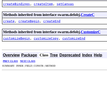
createBindings
,
createItem
,
setCanvas
Methods inherited from interface swarm.defobj.
CreateC
create
,
createBegin
,
createEnd
Methods inherited from interface swarm.defobj.
CustomizeC
customizeBegin
,
customizeCopy
,
customizeEnd
Overview
Package
Class
Tree
Deprecated
Index
Help
PREV CLASS
NEXT CLASS
SUMMARY: INNER | FIELD | CONSTR | METHOD