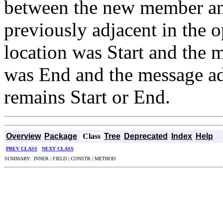
between the new member an
previously adjacent in the o
location was Start and the m
was End and the message ad
remains Start or End.
Overview
Package
Class
Tree
Deprecated
Index
Help
PREV CLASS
NEXT CLASS
SUMMARY: INNER | FIELD | CONSTR | METHOD