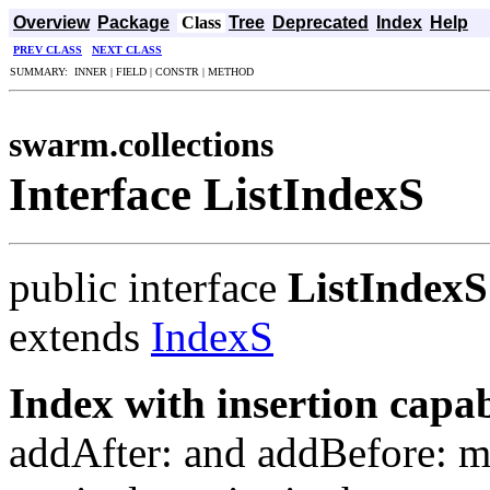
Overview
Package
Class
Tree
Deprecated
Index
Help
PREV CLASS
NEXT CLASS
SUMMARY: INNER | FIELD | CONSTR | METHOD
swarm.collections
Interface ListIndexS
public interface
ListIndexS
extends
IndexS
Index with insertion capabi
addAfter: and addBefore: m