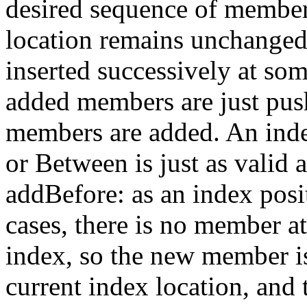
desired sequence of members
location remains unchanged
inserted successively at som
added members are just pus
members are added. An index
or Between is just as valid 
addBefore: as an index posi
cases, there is no member at
index, so the new member is 
current index location, and 