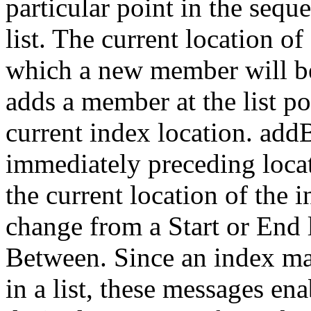
particular point in the seq
list. The current location o
which a new member will b
adds a member at the list p
current index location. add
immediately preceding loca
the current location of the 
change from a Start or End l
Between. Since an index ma
in a list, these messages en