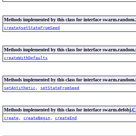
Methods implemented by this class for interface swarm.random.
create$setStateFromSeed
Methods implemented by this class for interface swarm.random.
createWithDefaults
Methods implemented by this class for interface swarm.random.
setAntithetic
,
setStateFromSeed
Methods implemented by this class for interface swarm.defobj.
C
create
,
createBegin
,
createEnd