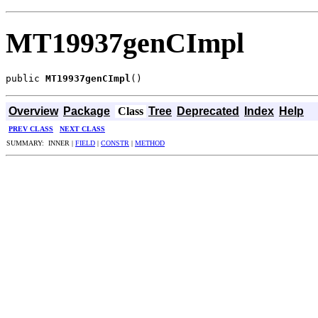
MT19937genCImpl
public 
MT19937genCImpl
()
Overview
Package
Class
Tree
Deprecated
Index
Help
PREV CLASS
NEXT CLASS
SUMMARY: INNER |
FIELD
|
CONSTR
|
METHOD