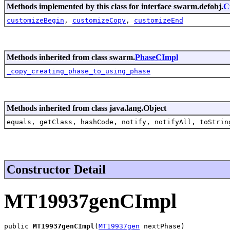
Methods implemented by this class for interface swarm.defobj.
C
customizeBegin
,
customizeCopy
,
customizeEnd
Methods inherited from class swarm.
PhaseCImpl
_copy_creating_phase_to_using_phase
Methods inherited from class java.lang.Object
equals, getClass, hashCode, notify, notifyAll, toStrin
Constructor Detail
MT19937genCImpl
public 
MT19937genCImpl
(
MT19937gen
 nextPhase)