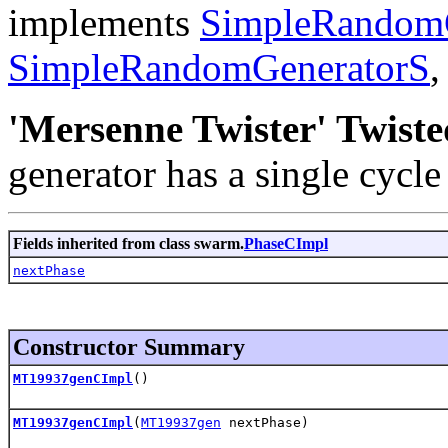
implements
SimpleRandom
SimpleRandomGeneratorS
'Mersenne Twister' Twist
generator has a single cycl
Fields inherited from class swarm.
PhaseCImpl
nextPhase
Constructor Summary
MT19937genCImpl
()
MT19937genCImpl
(
MT19937gen
nextPhase)