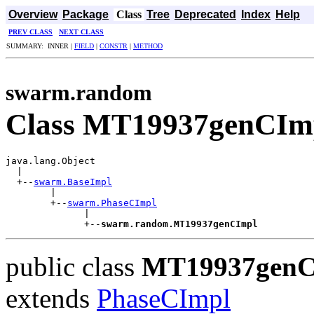
Overview
Package
Class
Tree
Deprecated
Index
Help
PREV CLASS
NEXT CLASS
SUMMARY: INNER |
FIELD
|
CONSTR
|
METHOD
swarm.random
Class MT19937genCIm
java.lang.Object

  |

  +--
swarm.BaseImpl
        |

        +--
swarm.PhaseCImpl
              |

              +--
swarm.random.MT19937genCImpl
public class
MT19937genC
extends
PhaseCImpl