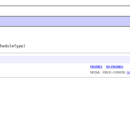
heduleType)
FRAMES
NO FRAMES
DETAIL: FIELD | CONSTR |
M