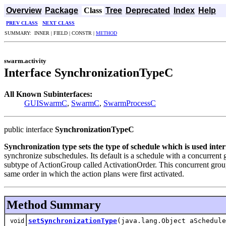
Overview
Package
Class
Tree
Deprecated
Index
Help
PREV CLASS
NEXT CLASS
SUMMARY: INNER | FIELD | CONSTR |
METHOD
swarm.activity
Interface SynchronizationTypeC
All Known Subinterfaces:
GUISwarmC
,
SwarmC
,
SwarmProcessC
public interface
SynchronizationTypeC
Synchronization type sets the type of schedule which is used int
synchronize subschedules. Its default is a schedule with a concurrent 
subtype of ActionGroup called ActivationOrder. This concurrent group 
same order in which the action plans were first activated.
Method Summary
setSynchronizationType
(java.lang.Object aSchedule
void