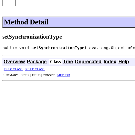
Method Detail
setSynchronizationType
public void 
setSynchronizationType
(java.lang.Object aSc
Overview
Package
Class
Tree
Deprecated
Index
Help
PREV CLASS
NEXT CLASS
SUMMARY: INNER | FIELD | CONSTR |
METHOD