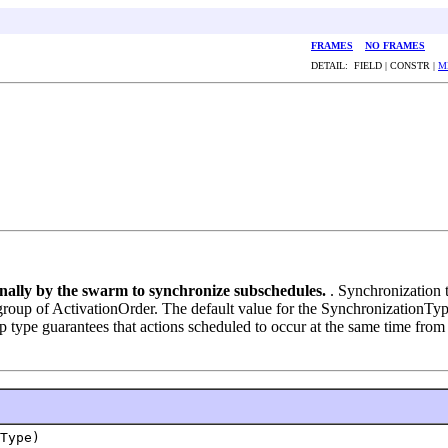
FRAMES
NO FRAMES
DETAIL: FIELD | CONSTR |
M
ernally by the swarm to synchronize subschedules.
. Synchronization 
group of ActivationOrder. The default value for the SynchronizationType
type guarantees that actions scheduled to occur at the same time from 
Type)