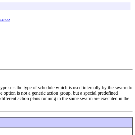
ETHOD
type sets the type of schedule which is used internally by the swarm to
 option is not a generic action group, but a special predefined
different action plans running in the same swarm are executed in the