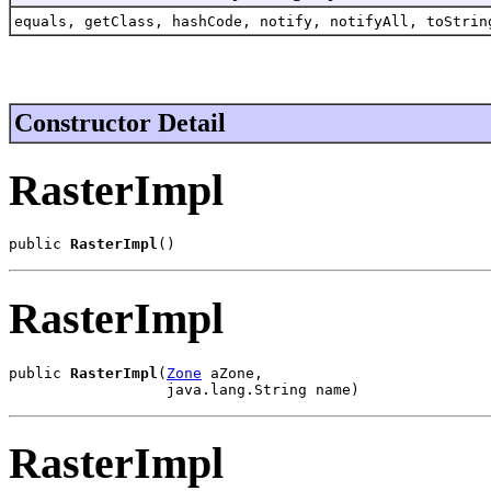
equals, getClass, hashCode, notify, notifyAll, toStrin
Constructor Detail
RasterImpl
public 
RasterImpl
()
RasterImpl
public 
RasterImpl
(
Zone
 aZone,

                  java.lang.String name)
RasterImpl