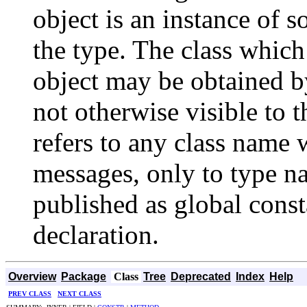
object is an instance of 
the type. The class which
object may be obtained by
not otherwise visible to 
refers to any class name 
messages, only to type n
published as global cons
declaration.
Overview
Package
Class
Tree
Deprecated
Index
Help
PREV CLASS
NEXT CLASS