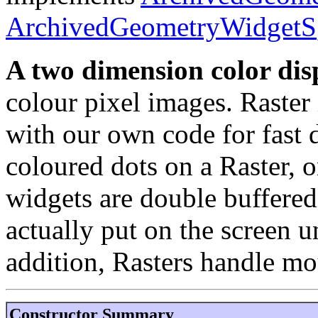
ArchivedGeometryWidgetS
A two dimension color disp
colour pixel images. Raster
with our own code for fast 
coloured dots on a Raster, 
widgets are double buffered
actually put on the screen un
addition, Rasters handle mo
Constructor Summary