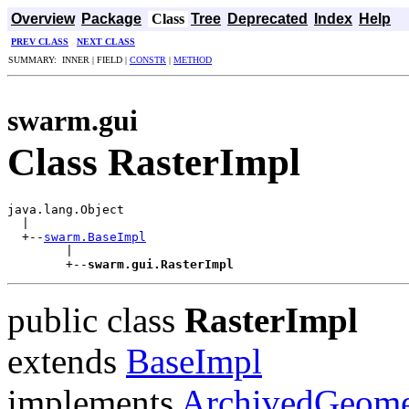
Overview
Package
Class
Tree
Deprecated
Index
Help
PREV CLASS
NEXT CLASS
SUMMARY: INNER | FIELD |
CONSTR
|
METHOD
swarm.gui
Class RasterImpl
java.lang.Object

  |

  +--
swarm.BaseImpl
        |

        +--
swarm.gui.RasterImpl
public class
RasterImpl
extends
BaseImpl
implements
ArchivedGeome