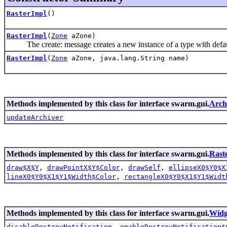
RasterImpl
()
RasterImpl
(
Zone
aZone)
The create: message creates a new instance of a type with defau
RasterImpl
(
Zone
aZone, java.lang.String name)
Methods implemented by this class for interface swarm.gui.
Arch
updateArchiver
Methods implemented by this class for interface swarm.gui.
Rast
draw$X$Y
,
drawPointX$Y$Color
,
drawSelf
,
ellipseX0$Y0$X
lineX0$Y0$X1$Y1$Width$Color
,
rectangleX0$Y0$X1$Y1$Widt
Methods implemented by this class for interface swarm.gui.
Widg
disableDestroyNotification
,
enableDestroyNotification$