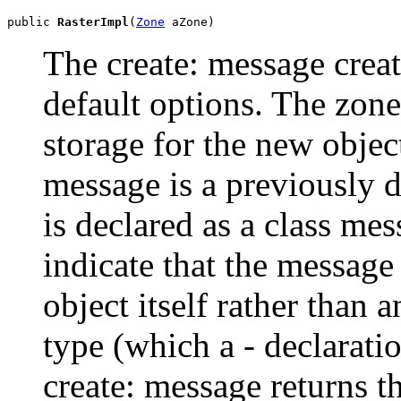
public 
RasterImpl
(
Zone
 aZone)
The create: message creat
default options. The zone
storage for the new object
message is a previously 
is declared as a class mes
indicate that the message
object itself rather than 
type (which a - declarati
create: message returns t