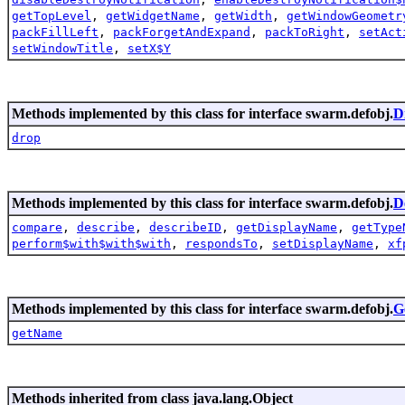
getTopLevel
,
getWidgetName
,
getWidth
,
getWindowGeometr
packFillLeft
,
packForgetAndExpand
,
packToRight
,
setAct
setWindowTitle
,
setX$Y
Methods implemented by this class for interface swarm.defobj.
D
drop
Methods implemented by this class for interface swarm.defobj.
D
compare
,
describe
,
describeID
,
getDisplayName
,
getType
perform$with$with$with
,
respondsTo
,
setDisplayName
,
xf
Methods implemented by this class for interface swarm.defobj.
G
getName
Methods inherited from class java.lang.Object