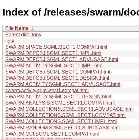
Index of /releases/swarm/doc
File Name
↓
Parent directory/
figs/
SWARM.SPACE.SGML.SECT1.COMPAT.html
SWARM.DEFOBJ.SGML.SECT1.IMPL.html
SWARM.DEFOBJ.SGML.SECT1.ADVUSAGE.html
SWARM.ACTIVITY.SGML.SECT1.IMPL.html
SWARM.DEFOBJ.SGML.SECT1.COMPAT.html
SWARM.DEFOBJ.SGML.SECT1.DESIGN.html
SWARM.ACTIVITY.SGML.SECT1.ADVUSAGE.html
swarm.activity.sgml.sect1.compat.html
SWARM.ACTIVITY.SGML.SECT1.DESIGN.html
SWARM.ANALYSIS.SGML.SECT1.COMPAT.html
SWARM.COLLECTIONS.SGML.SECT1.ADVUSAGE.html
SWARM.COLLECTIONS.SGML.SECT1.COMPAT.html
SWARM.COLLECTIONS.SGML.SECT1.IMPL.html
SWARM.RANDOM.SGML.SECT1.SUBCLASS.html
SWARM.GUI.SGML.SECT1.COMPAT.html