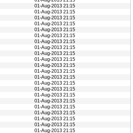
01-Aug-2013 21:15
01-Aug-2013 21:15
01-Aug-2013 21:15
01-Aug-2013 21:15
01-Aug-2013 21:15
01-Aug-2013 21:15
01-Aug-2013 21:15
01-Aug-2013 21:15
01-Aug-2013 21:15
01-Aug-2013 21:15
01-Aug-2013 21:15
01-Aug-2013 21:15
01-Aug-2013 21:15
01-Aug-2013 21:15
01-Aug-2013 21:15
01-Aug-2013 21:15
01-Aug-2013 21:15
01-Aug-2013 21:15
01-Aug-2013 21:15
01-Aug-2013 21:15
01-Aug-2013 21:15
01-Aug-2013 21:15