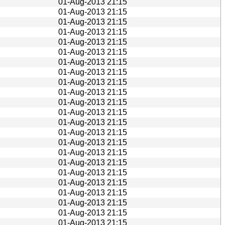
01-Aug-2013 21:15
01-Aug-2013 21:15
01-Aug-2013 21:15
01-Aug-2013 21:15
01-Aug-2013 21:15
01-Aug-2013 21:15
01-Aug-2013 21:15
01-Aug-2013 21:15
01-Aug-2013 21:15
01-Aug-2013 21:15
01-Aug-2013 21:15
01-Aug-2013 21:15
01-Aug-2013 21:15
01-Aug-2013 21:15
01-Aug-2013 21:15
01-Aug-2013 21:15
01-Aug-2013 21:15
01-Aug-2013 21:15
01-Aug-2013 21:15
01-Aug-2013 21:15
01-Aug-2013 21:15
01-Aug-2013 21:15
01-Aug-2013 21:15