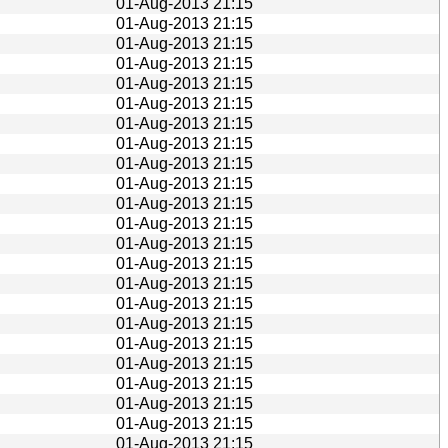
01-Aug-2013 21:15
01-Aug-2013 21:15
01-Aug-2013 21:15
01-Aug-2013 21:15
01-Aug-2013 21:15
01-Aug-2013 21:15
01-Aug-2013 21:15
01-Aug-2013 21:15
01-Aug-2013 21:15
01-Aug-2013 21:15
01-Aug-2013 21:15
01-Aug-2013 21:15
01-Aug-2013 21:15
01-Aug-2013 21:15
01-Aug-2013 21:15
01-Aug-2013 21:15
01-Aug-2013 21:15
01-Aug-2013 21:15
01-Aug-2013 21:15
01-Aug-2013 21:15
01-Aug-2013 21:15
01-Aug-2013 21:15
01-Aug-2013 21:15