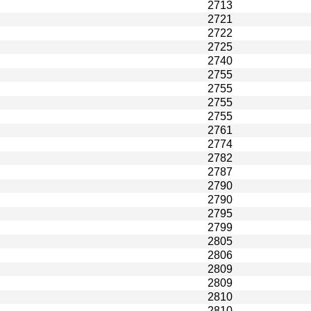
2713
2721
2722
2725
2740
2755
2755
2755
2755
2761
2774
2782
2787
2790
2790
2795
2799
2805
2806
2809
2809
2810
2810