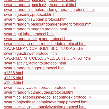
swarm.random.pmmlcg8gen.protocol.html
swarm.random.simplerandomgenerator.protocol.html
swarm.gui.entry.protocol.html
swarm.random.swbgen.protocol.html
swarm.random.basicrandomgenerator.protocol.html
swarm.random.mrggen.protocol.html
swarm.gui.label.protocol.html
swarm.random.c4lcgxgen.protocol.html
swarm.activity.concurrentschedule.protocol.html
SWARM.RANDOM.SGML.SECT1.USAGE.html
swarm.gui.drawer.protocol.html
SWARM.SIMTOOLS.SGML.SECT1.COMPAT.html
swarm.activity.actionto.protocol.html
swarm.random.lcggen.protocol.html
x1386.html
x1463.html
x1253.html
swarm.activity.actionforeach.protocol.html
swarm.random.c2mrg3gen.protocol.html
swarm.collections.keyedcollectionindex.protocol..>
swarm.objectbase.completevarmap.protocol.html
swarm.activity.getsubactivityaction.protocol.html