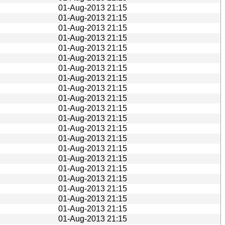
01-Aug-2013 21:15
01-Aug-2013 21:15
01-Aug-2013 21:15
01-Aug-2013 21:15
01-Aug-2013 21:15
01-Aug-2013 21:15
01-Aug-2013 21:15
01-Aug-2013 21:15
01-Aug-2013 21:15
01-Aug-2013 21:15
01-Aug-2013 21:15
01-Aug-2013 21:15
01-Aug-2013 21:15
01-Aug-2013 21:15
01-Aug-2013 21:15
01-Aug-2013 21:15
01-Aug-2013 21:15
01-Aug-2013 21:15
01-Aug-2013 21:15
01-Aug-2013 21:15
01-Aug-2013 21:15
01-Aug-2013 21:15