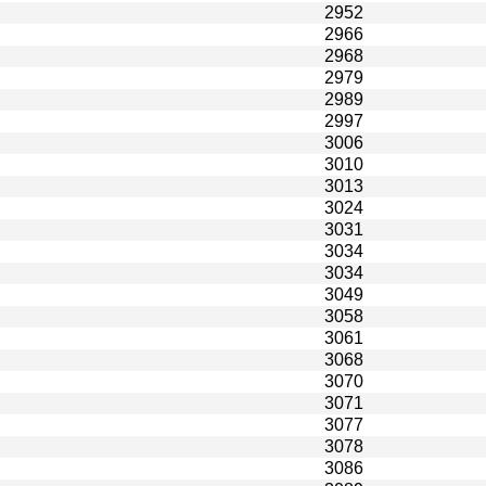
2952
2966
2968
2979
2989
2997
3006
3010
3013
3024
3031
3034
3034
3049
3058
3061
3068
3070
3071
3077
3078
3086