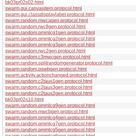
bk03pr02s02.html
swarm.gui.canvasitem.protocol.html
swarm.gui.classdisplaylabel.protocol.html
swarm.random.mwcagen.protocol.html
swarm.random.rwc8gen.protocol.html
swarm.random.pmmlcg1gen.protocol.html
swarm.random.pmmlcg2gen.protocol.html
swarm.random.pmmlcg3gen.protocol.html
swarm.random.rwc2gen.protocol.html
swarm.random.c3mwcgen.protocol.html
swarm.random.splitrandomgenerator.protocol.html
swarm.random.pswbgen.protocol.html
swarm.activity.actionchanged.protocol.html
swarm.random.c2taus1gen.protocol.html
swarm.random.c2taus3gen.protocol.html
swarm.random.c2taus2gen.protocol.html
bk03pr02s10.html
swarm.random.pmmlcg9gen.protocol.html
swarm.random.mwcbgen.protocol.html
swarm.random.pmmlcg4gen.protocol.html
swarm.random.pmmlcg7gen.protocol.html
swarm.random.pmmlcg5gen.protocol.html
swarm.random.pmmlcg6gen.protocol.html