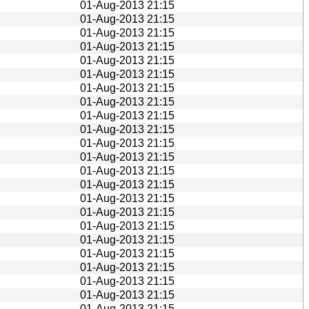
01-Aug-2013 21:15
01-Aug-2013 21:15
01-Aug-2013 21:15
01-Aug-2013 21:15
01-Aug-2013 21:15
01-Aug-2013 21:15
01-Aug-2013 21:15
01-Aug-2013 21:15
01-Aug-2013 21:15
01-Aug-2013 21:15
01-Aug-2013 21:15
01-Aug-2013 21:15
01-Aug-2013 21:15
01-Aug-2013 21:15
01-Aug-2013 21:15
01-Aug-2013 21:15
01-Aug-2013 21:15
01-Aug-2013 21:15
01-Aug-2013 21:15
01-Aug-2013 21:15
01-Aug-2013 21:15
01-Aug-2013 21:15
01-Aug-2013 21:15