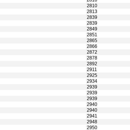
2810
2813
2839
2839
2849
2851
2865
2866
2872
2878
2892
2911
2925
2934
2939
2939
2939
2940
2940
2941
2948
2950