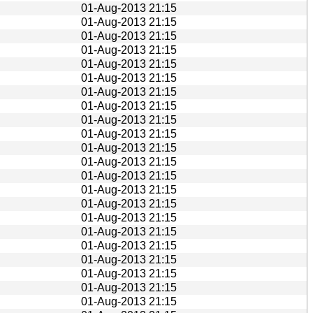
01-Aug-2013 21:15
01-Aug-2013 21:15
01-Aug-2013 21:15
01-Aug-2013 21:15
01-Aug-2013 21:15
01-Aug-2013 21:15
01-Aug-2013 21:15
01-Aug-2013 21:15
01-Aug-2013 21:15
01-Aug-2013 21:15
01-Aug-2013 21:15
01-Aug-2013 21:15
01-Aug-2013 21:15
01-Aug-2013 21:15
01-Aug-2013 21:15
01-Aug-2013 21:15
01-Aug-2013 21:15
01-Aug-2013 21:15
01-Aug-2013 21:15
01-Aug-2013 21:15
01-Aug-2013 21:15
01-Aug-2013 21:15