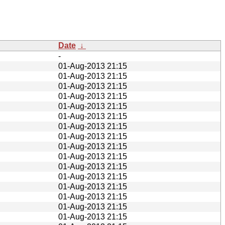
Date
↓
-
01-Aug-2013 21:15
01-Aug-2013 21:15
01-Aug-2013 21:15
01-Aug-2013 21:15
01-Aug-2013 21:15
01-Aug-2013 21:15
01-Aug-2013 21:15
01-Aug-2013 21:15
01-Aug-2013 21:15
01-Aug-2013 21:15
01-Aug-2013 21:15
01-Aug-2013 21:15
01-Aug-2013 21:15
01-Aug-2013 21:15
01-Aug-2013 21:15
01-Aug-2013 21:15