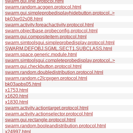
swarm.gui.line.protocol.html
swarm.random.acggen.protocol.html
swarm.gui.simpleprobedisplayhidebutton.protocol..>
bk03pr02s08.html
swarm.activity.foreachactivity.protocol.html
swarm.objectbase.probeconfig.protocol.html
swarm.gui.compositeitem.protocol.html
swarm.simtoolsgui.simpleprobedisplay.protocol.html
SWARM.DEFOBJ.SGML.SECT1.SUBCLASS.html
swarm.space.generic.module.html
swarm.simtoolsgui.completeprobedisplay.protocol..>
swarm.gui.checkbutton.protocol.html
swarm.random.doubledistribution.protocol.html
swarm.random.c2lcgxgen.protocol.html
bk03apbs05.html
x1753.html
x1620.html
x1830.html
swarm.activity.actiontarget.protocol.html
swarm.activity.actionselector.protocol.html
swarm.gui.rectangle.protocol.html
swarm.random.booleandistribution.protocol.html
x24997.html