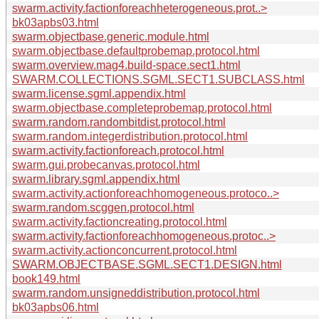
swarm.activity.factionforeachheterogeneous.prot..>
bk03apbs03.html
swarm.objectbase.generic.module.html
swarm.objectbase.defaultprobemap.protocol.html
swarm.overview.mag4.build-space.sect1.html
SWARM.COLLECTIONS.SGML.SECT1.SUBCLASS.html
swarm.license.sgml.appendix.html
swarm.objectbase.completeprobemap.protocol.html
swarm.random.randombitdist.protocol.html
swarm.random.integerdistribution.protocol.html
swarm.activity.factionforeach.protocol.html
swarm.gui.probecanvas.protocol.html
swarm.library.sgml.appendix.html
swarm.activity.actionforeachhomogeneous.protoco..>
swarm.random.scggen.protocol.html
swarm.activity.factioncreating.protocol.html
swarm.activity.factionforeachhomogeneous.protoc..>
swarm.activity.actionconcurrent.protocol.html
SWARM.OBJECTBASE.SGML.SECT1.DESIGN.html
book149.html
swarm.random.unsigneddistribution.protocol.html
bk03apbs06.html