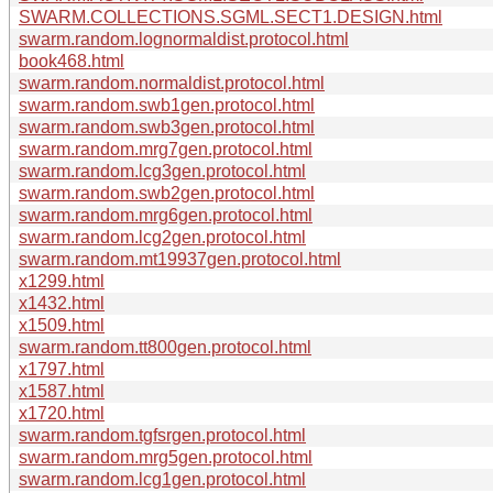
SWARM.COLLECTIONS.SGML.SECT1.DESIGN.html
swarm.random.lognormaldist.protocol.html
book468.html
swarm.random.normaldist.protocol.html
swarm.random.swb1gen.protocol.html
swarm.random.swb3gen.protocol.html
swarm.random.mrg7gen.protocol.html
swarm.random.lcg3gen.protocol.html
swarm.random.swb2gen.protocol.html
swarm.random.mrg6gen.protocol.html
swarm.random.lcg2gen.protocol.html
swarm.random.mt19937gen.protocol.html
x1299.html
x1432.html
x1509.html
swarm.random.tt800gen.protocol.html
x1797.html
x1587.html
x1720.html
swarm.random.tgfsrgen.protocol.html
swarm.random.mrg5gen.protocol.html
swarm.random.lcg1gen.protocol.html