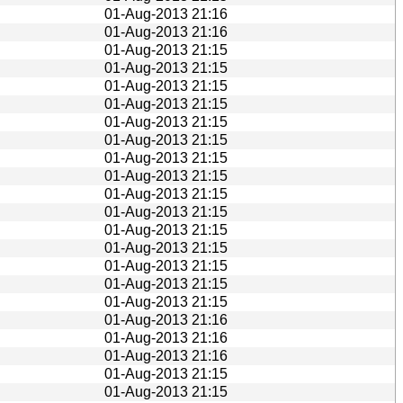
01-Aug-2013 21:16
01-Aug-2013 21:16
01-Aug-2013 21:15
01-Aug-2013 21:15
01-Aug-2013 21:15
01-Aug-2013 21:15
01-Aug-2013 21:15
01-Aug-2013 21:15
01-Aug-2013 21:15
01-Aug-2013 21:15
01-Aug-2013 21:15
01-Aug-2013 21:15
01-Aug-2013 21:15
01-Aug-2013 21:15
01-Aug-2013 21:15
01-Aug-2013 21:15
01-Aug-2013 21:15
01-Aug-2013 21:16
01-Aug-2013 21:16
01-Aug-2013 21:16
01-Aug-2013 21:15
01-Aug-2013 21:15