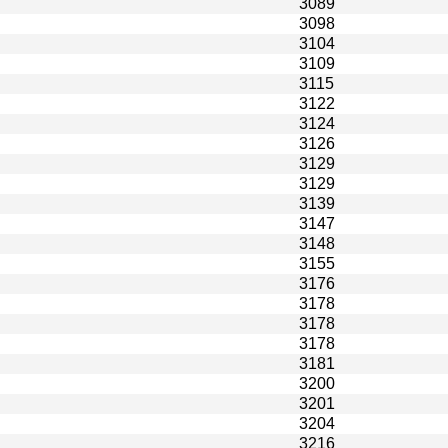
3089
3098
3104
3109
3115
3122
3124
3126
3129
3129
3139
3147
3148
3155
3176
3178
3178
3178
3181
3200
3201
3204
3216