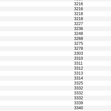
3216
3216
3218
3218
3227
3236
3248
3268
3275
3278
3303
3310
3311
3312
3313
3314
3325
3332
3332
3332
3339
3340