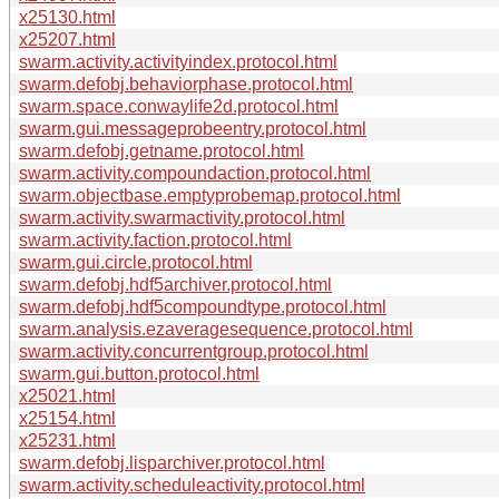
x25130.html
x25207.html
swarm.activity.activityindex.protocol.html
swarm.defobj.behaviorphase.protocol.html
swarm.space.conwaylife2d.protocol.html
swarm.gui.messageprobeentry.protocol.html
swarm.defobj.getname.protocol.html
swarm.activity.compoundaction.protocol.html
swarm.objectbase.emptyprobemap.protocol.html
swarm.activity.swarmactivity.protocol.html
swarm.activity.faction.protocol.html
swarm.gui.circle.protocol.html
swarm.defobj.hdf5archiver.protocol.html
swarm.defobj.hdf5compoundtype.protocol.html
swarm.analysis.ezaveragesequence.protocol.html
swarm.activity.concurrentgroup.protocol.html
swarm.gui.button.protocol.html
x25021.html
x25154.html
x25231.html
swarm.defobj.lisparchiver.protocol.html
swarm.activity.scheduleactivity.protocol.html