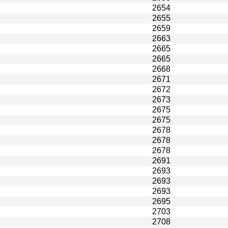
2654
2655
2659
2663
2665
2665
2668
2671
2672
2673
2675
2675
2678
2678
2678
2691
2693
2693
2693
2695
2703
2708