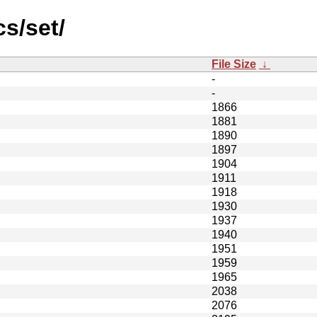
s/set/
File Size
↓
-
-
1866
1881
1890
1897
1904
1911
1918
1930
1937
1940
1951
1959
1965
2038
2076