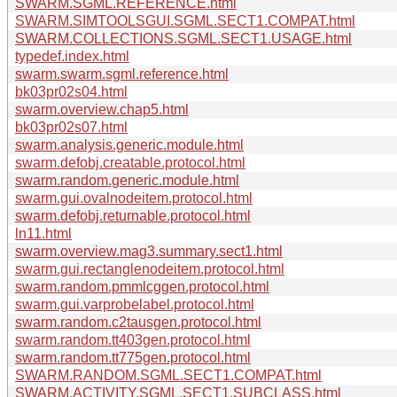
SWARM.SGML.REFERENCE.html
SWARM.SIMTOOLSGUI.SGML.SECT1.COMPAT.html
SWARM.COLLECTIONS.SGML.SECT1.USAGE.html
typedef.index.html
swarm.swarm.sgml.reference.html
bk03pr02s04.html
swarm.overview.chap5.html
bk03pr02s07.html
swarm.analysis.generic.module.html
swarm.defobj.creatable.protocol.html
swarm.random.generic.module.html
swarm.gui.ovalnodeitem.protocol.html
swarm.defobj.returnable.protocol.html
ln11.html
swarm.overview.mag3.summary.sect1.html
swarm.gui.rectanglenodeitem.protocol.html
swarm.random.pmmlcggen.protocol.html
swarm.gui.varprobelabel.protocol.html
swarm.random.c2tausgen.protocol.html
swarm.random.tt403gen.protocol.html
swarm.random.tt775gen.protocol.html
SWARM.RANDOM.SGML.SECT1.COMPAT.html
SWARM.ACTIVITY.SGML.SECT1.SUBCLASS.html