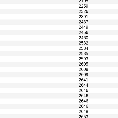
2195
2259
2326
2391
2437
2449
2456
2460
2532
2534
2535
2593
2605
2608
2609
2641
2644
2646
2646
2646
2646
2648
2653