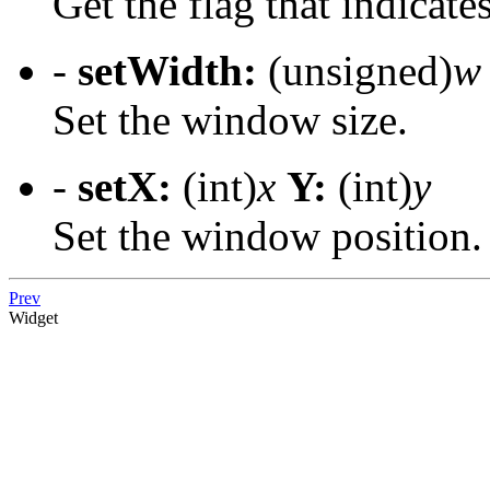
Get the flag that indicates
-
setWidth:
(unsigned)
w
Set the window size.
-
setX:
(int)
x
Y:
(int)
y
Set the window position.
Prev
Widget