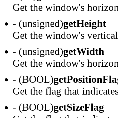
Get the window's horizont
- (unsigned)
getHeight
Get the window's vertical
- (unsigned)
getWidth
Get the window's horizont
- (BOOL)
getPositionFla
Get the flag that indicates
- (BOOL)
getSizeFlag