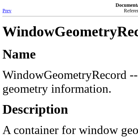
Documenta
Prev
Referen
WindowGeometryRe
Name
WindowGeometryRecord -- 
geometry information.
Description
A container for window geo