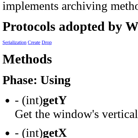
implements archiving meth
Protocols adopted by
Serialization
Create
Drop
Methods
Phase: Using
- (int)
getY
Get the window's vertical
- (int)
getX