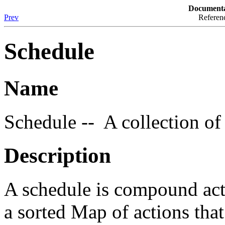
Documenta
Prev
Referenc
Schedule
Name
Schedule -- A collection of
Description
A schedule is compound acti
a sorted Map of actions that