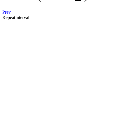
Prev
RepeatInterval