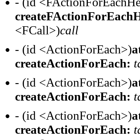
- (id <FActionForEachH
createFActionForEachH
<FCall>)
call
- (id <ActionForEach>)
a
createActionForEach:
t
- (id <ActionForEach>)
a
createActionForEach:
t
- (id <ActionForEach>)
a
createActionForEach:
t