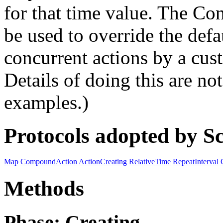
for that time value. The C
be used to override the defa
concurrent actions by a cust
Details of doing this are no
examples.)
Protocols adopted by S
Map
CompoundAction
ActionCreating
RelativeTime
RepeatInterval
Methods
Phase: Creating