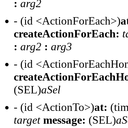
:
arg2
- (id <ActionForEach>)
a
createActionForEach:
t
:
arg2
:
arg3
- (id <ActionForEachH
createActionForEachH
(SEL)
aSel
- (id <ActionTo>)
at:
(tim
target
message:
(SEL)
aS