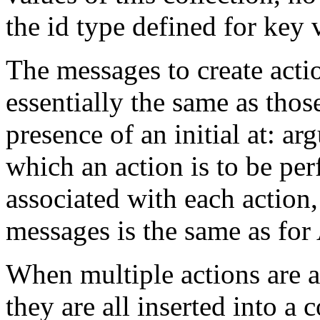
the id type defined for key
The messages to create acti
essentially the same as thos
presence of an initial at: ar
which an action is to be pe
associated with each action
messages is the same as fo
When multiple actions are a
they are all inserted into a