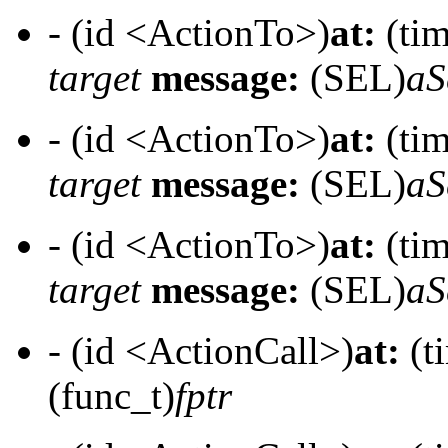
- (id <ActionTo>)
at:
(tim
target
message:
(SEL)
aS
- (id <ActionTo>)
at:
(tim
target
message:
(SEL)
aS
- (id <ActionTo>)
at:
(tim
target
message:
(SEL)
aS
- (id <ActionCall>)
at:
(t
(func_t)
fptr