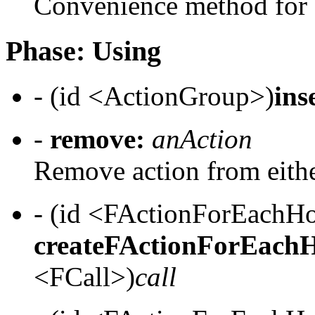
Convenience method for c
Phase: Using
- (id <ActionGroup>)
ins
-
remove:
anAction
Remove action from eithe
- (id <FActionForEach
createFActionForEach
<FCall>)
call