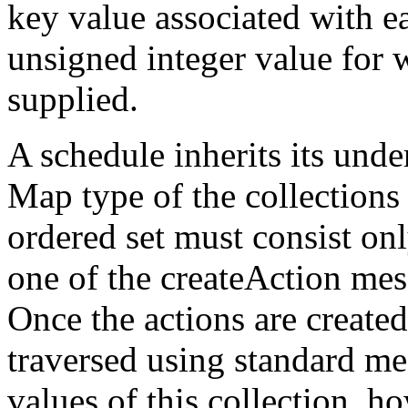
key value associated with ea
unsigned integer value for 
supplied.
A schedule inherits its unde
Map type of the collections 
ordered set must consist onl
one of the createAction mes
Once the actions are create
traversed using standard m
values of this collection, h