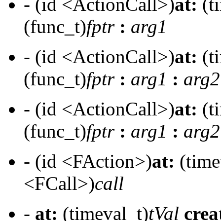
- (id <ActionCall>)
at:
(t
(func_t)
fptr
:
arg1
- (id <ActionCall>)
at:
(t
(func_t)
fptr
:
arg1
:
arg2
- (id <ActionCall>)
at:
(t
(func_t)
fptr
:
arg1
:
arg2
- (id <FAction>)
at:
(time
<FCall>)
call
-
at:
(timeval_t)
tVal
crea