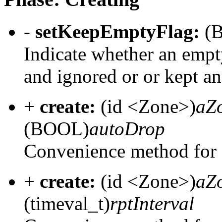
-
setKeepEmptyFlag:
(
Indicate whether an emp
and ignored or or kept an
+
create:
(id <Zone>)
aZ
(BOOL)
autoDrop
Convenience method for 
+
create:
(id <Zone>)
aZ
(timeval_t)
rptInterval