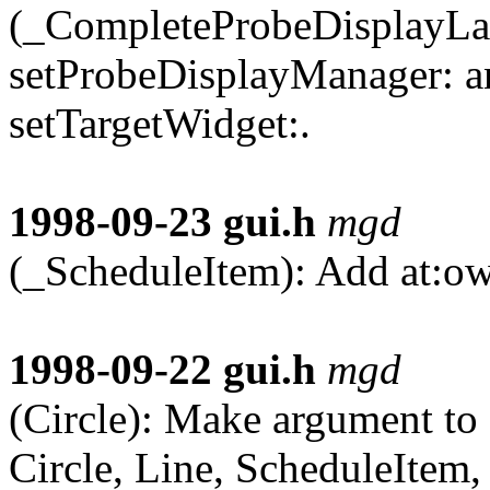
(_CompleteProbeDisplayLa
setProbeDisplayManager: a
setTargetWidget:.
1998-09-23
gui.h
mgd
(_ScheduleItem): Add at:ow
1998-09-22
gui.h
mgd
(Circle): Make argument to
Circle, Line, ScheduleItem, 