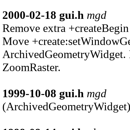
2000-02-18
gui.h
mgd
Remove extra +createBegin 
Move +create:setWindowG
ArchivedGeometryWidget. 
ZoomRaster.
1999-10-08
gui.h
mgd
(ArchivedGeometryWidget):