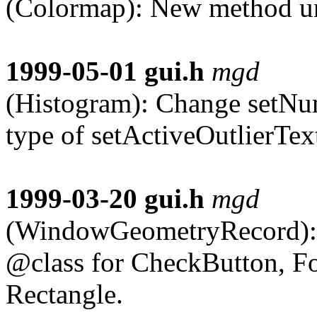
(Colormap): New method un
1999-05-01
gui.h
mgd
(Histogram): Change setNu
type of setActiveOutlierTex
1999-03-20
gui.h
mgd
(WindowGeometryRecord):
@class for CheckButton, F
Rectangle.