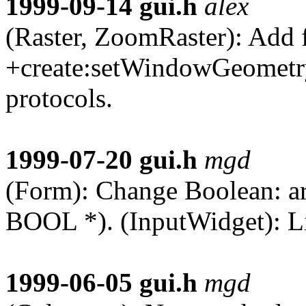
1999-09-14
gui.h
alex
(Raster, ZoomRaster): Add 
+create:setWindowGeometr
protocols.
1999-07-20
gui.h
mgd
(Form): Change Boolean: ar
BOOL *). (InputWidget): L
1999-06-05
gui.h
mgd