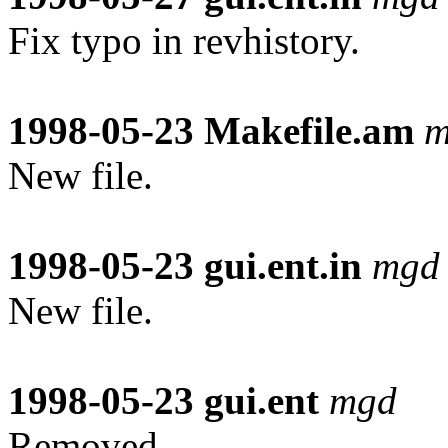
Fix typo in revhistory.
1998-05-23
Makefile.am
m
New file.
1998-05-23
gui.ent.in
mgd
New file.
1998-05-23
gui.ent
mgd
Removed.