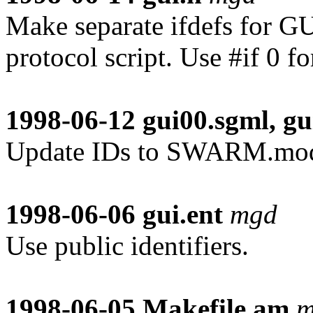
Make separate ifdefs for G
protocol script. Use #if 0 fo
1998-06-12
gui00.sgml, gu
Update IDs to SWARM.mo
1998-06-06
gui.ent
mgd
Use public identifiers.
1998-06-05
Makefile.am
m