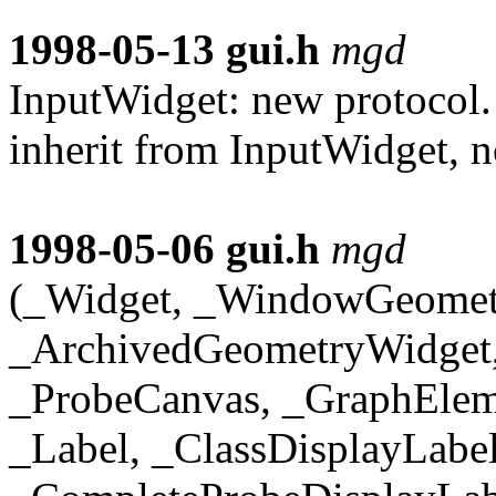
1998-05-13
gui.h
mgd
InputWidget: new protocol
inherit from InputWidget, 
1998-05-06
gui.h
mgd
(_Widget, _WindowGeomet
_ArchivedGeometryWidget,
_ProbeCanvas, _GraphElem
_Label, _ClassDisplayLabe