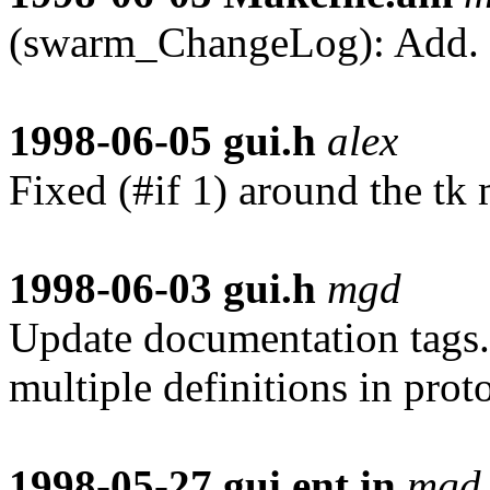
(swarm_ChangeLog): Add.
1998-06-05
gui.h
alex
Fixed (#if 1) around the tk m
1998-06-03
gui.h
mgd
Update documentation tags. 
multiple definitions in proto
1998-05-27
gui.ent.in
mgd