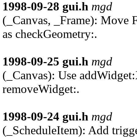
1998-09-28
gui.h
mgd
(_Canvas, _Frame): Move F
as checkGeometry:.
1998-09-25
gui.h
mgd
(_Canvas): Use addWidget:
removeWidget:.
1998-09-24
gui.h
mgd
(_ScheduleItem): Add trigg