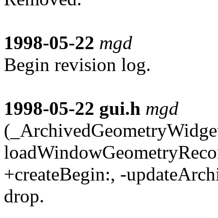
1998-05-22
mgd
Begin revision log.
1998-05-22
gui.h
mgd
(_ArchivedGeometryWidget)
loadWindowGeometryRecord
+createBegin:, -updateArchi
drop.