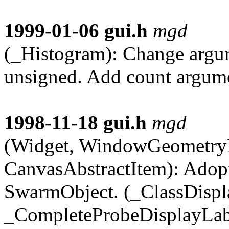
1999-01-06
gui.h
mgd
(_Histogram): Change argu
unsigned. Add count argume
1998-11-18
gui.h
mgd
(Widget, WindowGeometry
CanvasAbstractItem): Adopt
SwarmObject. (_ClassDispl
_CompleteProbeDisplayLabe