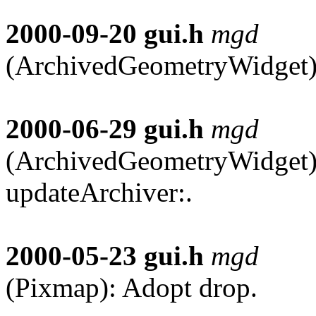
2000-09-20
gui.h
mgd
(ArchivedGeometryWidget):
2000-06-29
gui.h
mgd
(ArchivedGeometryWidget):
updateArchiver:.
2000-05-23
gui.h
mgd
(Pixmap): Adopt drop.