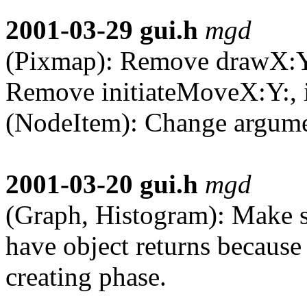
2001-03-29
gui.h
mgd
(Pixmap): Remove drawX:Y:,
Remove initiateMoveX:Y:, i
(NodeItem): Change argumen
2001-03-20
gui.h
mgd
(Graph, Histogram): Make s
have object returns because
creating phase.