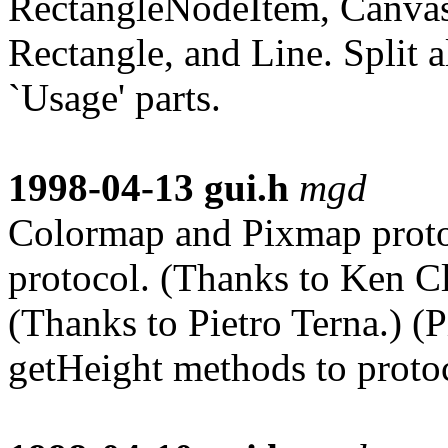
RectangleNodeItem, CanvasI
Rectangle, and Line. Split a
`Usage' parts.
1998-04-13
gui.h
mgd
Colormap and Pixmap proto
protocol. (Thanks to Ken Cl
(Thanks to Pietro Terna.) 
getHeight methods to proto