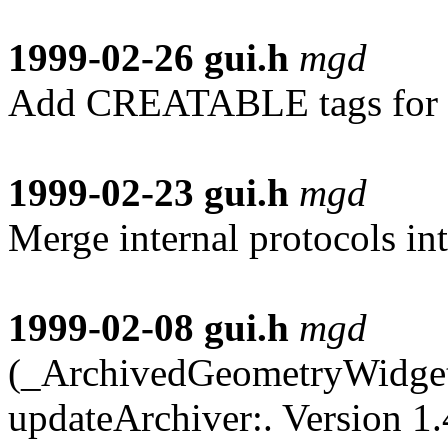
1999-02-26
gui.h
mgd
Add CREATABLE tags for al
1999-02-23
gui.h
mgd
Merge internal protocols int
1999-02-08
gui.h
mgd
(_ArchivedGeometryWidget)
updateArchiver:. Version 1.