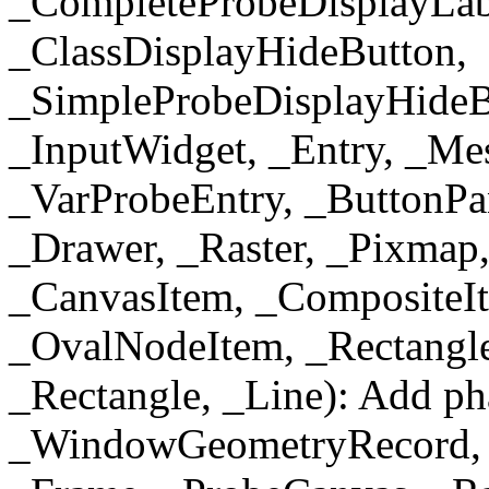
_CompleteProbeDisplayLabe
_ClassDisplayHideButton,
_SimpleProbeDisplayHideB
_InputWidget, _Entry, _Me
_VarProbeEntry, _ButtonPa
_Drawer, _Raster, _Pixmap
_CanvasItem, _CompositeIt
_OvalNodeItem, _Rectangle
_Rectangle, _Line): Add ph
_WindowGeometryRecord, 