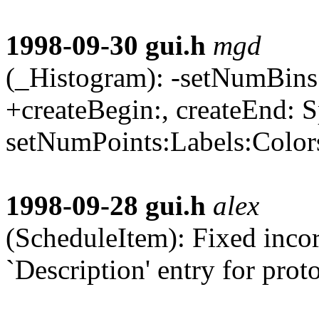
1998-09-30
gui.h
mgd
(_Histogram): -setNumBins:,
+createBegin:, createEnd: S
setNumPoints:Labels:Colors:
1998-09-28
gui.h
alex
(ScheduleItem): Fixed inco
`Description' entry for prot