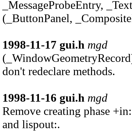
_MessageProbeEntry, _Text
(_ButtonPanel, _Composit
1998-11-17
gui.h
mgd
(_WindowGeometryRecord): 
don't redeclare methods.
1998-11-16
gui.h
mgd
Remove creating phase +in:.
and lispout:.