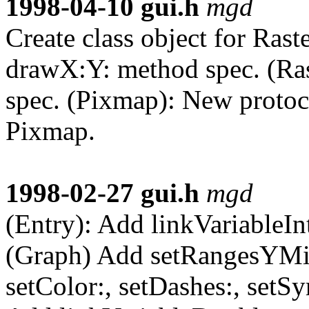
1998-04-10
gui.h
mgd
Create class object for Raste
drawX:Y: method spec. (Ras
spec. (Pixmap): New protoco
Pixmap.
1998-02-27
gui.h
mgd
(Entry): Add linkVariableInt
(Graph) Add setRangesYMi
setColor:, setDashes:, setSy