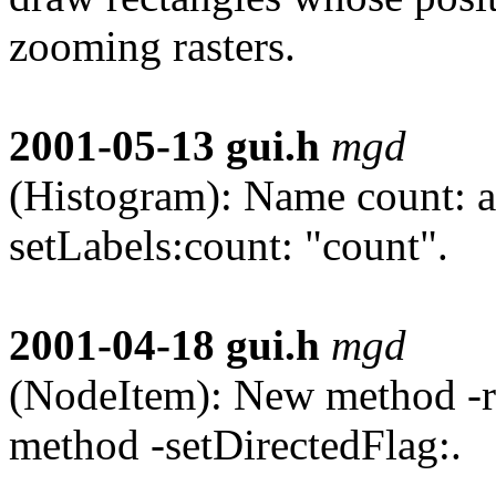
zooming rasters.
2001-05-13
gui.h
mgd
(Histogram): Name count: a
setLabels:count: "count".
2001-04-18
gui.h
mgd
(NodeItem): New method -re
method -setDirectedFlag:.