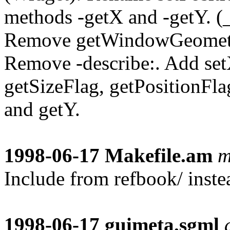
methods -getX and -getY.
Remove getWindowGeometr
Remove -describe:. Add set
getSizeFlag, getPositionFla
and getY.
1998-06-17
Makefile.am
m
Include from refbook/ instea
1998-06-17
guimeta.sgml