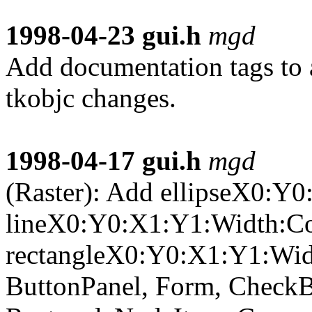
1998-04-23
gui.h
mgd
Add documentation tags to a
tkobjc changes.
1998-04-17
gui.h
mgd
(Raster): Add ellipseX0:Y
lineX0:Y0:X1:Y1:Width:Co
rectangleX0:Y0:X1:Y1:Widt
ButtonPanel, Form, CheckB