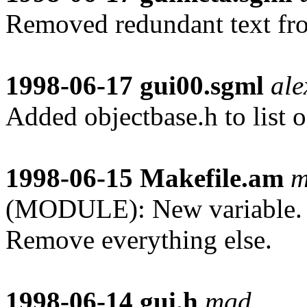
Removed redundant text 
1998-06-17
gui00.sgml
ale
Added objectbase.h to list 
1998-06-15
Makefile.am
m
(MODULE): New variable. I
Remove everything else.
1998-06-14
gui.h
mgd