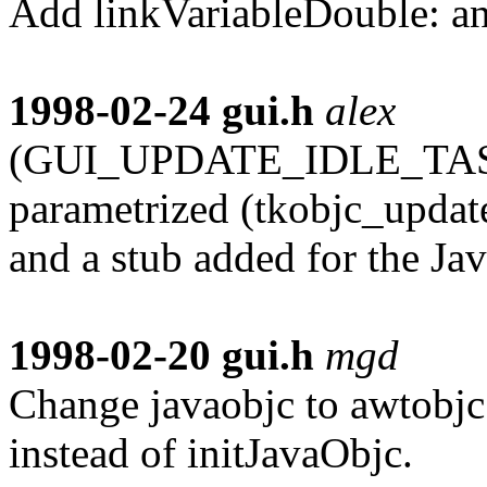
Add linkVariableDouble: an
1998-02-24
gui.h
alex
(GUI_UPDATE_IDLE_TASKS)
parametrized (tkobjc_update
and a stub added for the Jav
1998-02-20
gui.h
mgd
Change javaobjc to awtobj
instead of initJavaObjc.