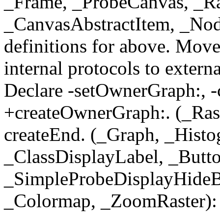
_Frame, _ProbeCanvas, _Ra
_CanvasAbstractItem, _Nod
definitions for above. Move
internal protocols to exter
Declare -setOwnerGraph:, -
+createOwnerGraph:. (_Rast
createEnd. (_Graph, _Histo
_ClassDisplayLabel, _Butto
_SimpleProbeDisplayHideB
_Colormap, _ZoomRaster): 