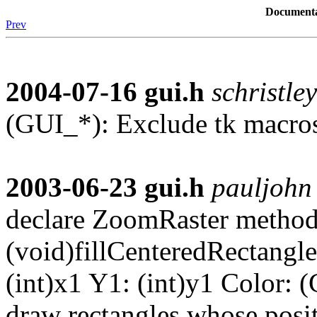
Documenta
Prev
2004-07-16
gui.h
schristley
(GUI_*): Exclude tk macro
2003-06-23
gui.h
pauljohn
declare ZoomRaster method
(void)fillCenteredRectangle
(int)x1 Y1: (int)y1 Color: (
draw rectangles whose posi