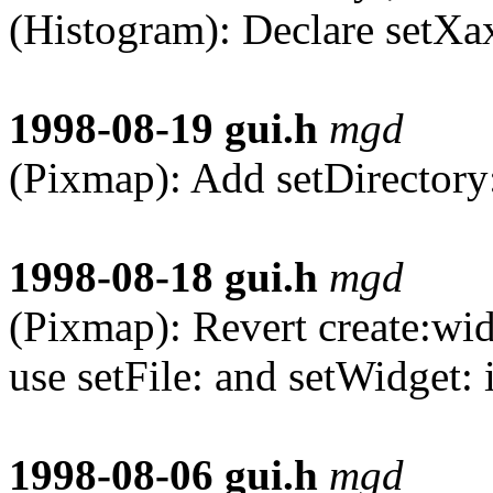
(Histogram): Declare setXa
1998-08-19
gui.h
mgd
(Pixmap): Add setDirectory
1998-08-18
gui.h
mgd
(Pixmap): Revert create:widg
use setFile: and setWidget: 
1998-08-06
gui.h
mgd