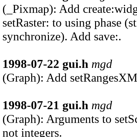
(_Pixmap): Add create:widge
setRaster: to using phase (
synchronize). Add save:.
1998-07-22
gui.h
mgd
(Graph): Add setRangesXM
1998-07-21
gui.h
mgd
(Graph): Arguments to set
not integers.