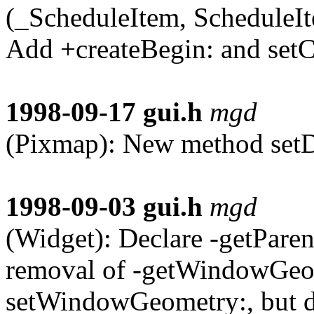
(_ScheduleItem, ScheduleIt
Add +createBegin: and setC
1998-09-17
gui.h
mgd
(Pixmap): New method setD
1998-09-03
gui.h
mgd
(Widget): Declare -getPare
removal of -getWindowGeo
setWindowGeometry:, but d