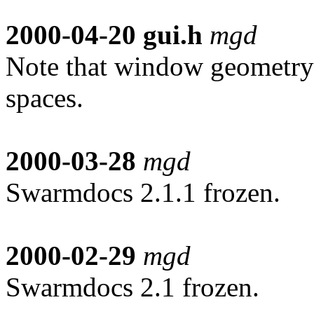
2000-04-20
gui.h
mgd
Note that window geometry
spaces.
2000-03-28
mgd
Swarmdocs 2.1.1 frozen.
2000-02-29
mgd
Swarmdocs 2.1 frozen.