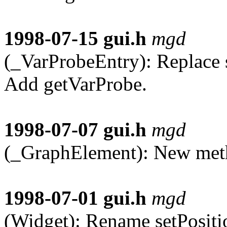
1998-07-15
gui.h
mgd
(_VarProbeEntry): Replace 
Add getVarProbe.
1998-07-07
gui.h
mgd
(_GraphElement): New meth
1998-07-01
gui.h
mgd
(Widget): Rename setPositi