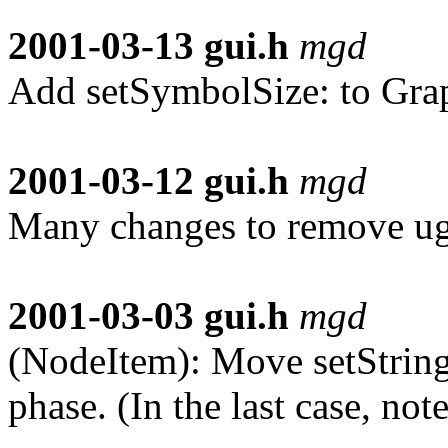
2001-03-13
gui.h
mgd
Add setSymbolSize: to Gra
2001-03-12
gui.h
mgd
Many changes to remove ugl
2001-03-03
gui.h
mgd
(NodeItem): Move setString,
phase. (In the last case, no