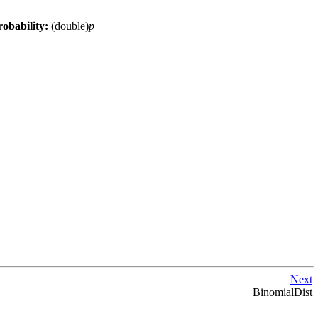
robability:
(double)
p
Next
BinomialDist