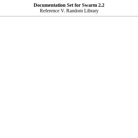
Documentation Set for Swarm 2.2
Reference V. Random Library