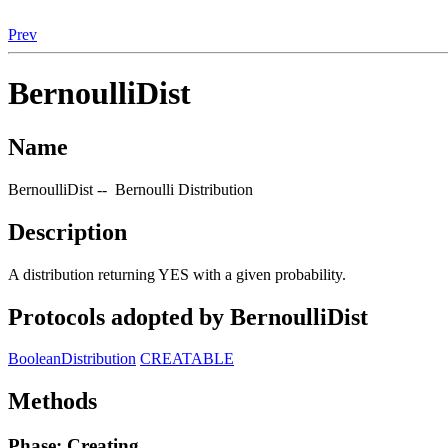
Prev
BernoulliDist
Name
BernoulliDist -- Bernoulli Distribution
Description
A distribution returning YES with a given probability.
Protocols adopted by BernoulliDist
BooleanDistribution
CREATABLE
Methods
Phase: Creating