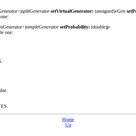
enerator>)
splitGenerator
setVirtualGenerator:
(unsigned)
vGen
setP
 one:
mGenerator>)
simpleGenerator
setProbability:
(double)
p
le one:
S.
lue.
 YES.
Home
Up