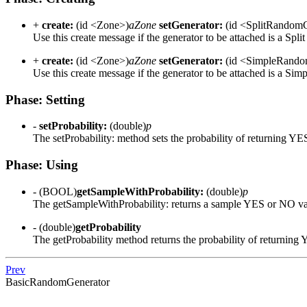
+
create:
(id <Zone>)
aZone
setGenerator:
(id <SplitRandomG
Use this create message if the generator to be attached is a Split
+
create:
(id <Zone>)
aZone
setGenerator:
(id <SimpleRando
Use this create message if the generator to be attached is a Simp
Phase: Setting
-
setProbability:
(double)
p
The setProbability: method sets the probability of returning YE
Phase: Using
- (BOOL)
getSampleWithProbability:
(double)
p
The getSampleWithProbability: returns a sample YES or NO va
- (double)
getProbability
The getProbability method returns the probability of returning
Prev
BasicRandomGenerator