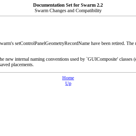
Documentation Set for Swarm 2.2
Swarm Changes and Compatibility
ISwarm's setControlPanelGeometryRecordName have been ret
at the new internal naming conventions used by `GUIComposite' classes
 saved placements.
Home
Up