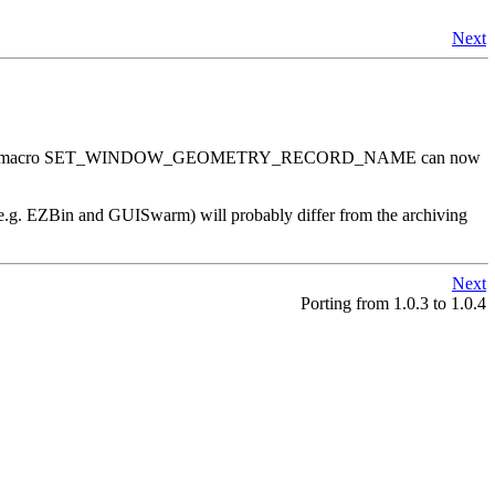
Next
ired. The macro SET_WINDOW_GEOMETRY_RECORD_NAME can now
 (e.g. EZBin and GUISwarm) will probably differ from the archiving
Next
Porting from 1.0.3 to 1.0.4