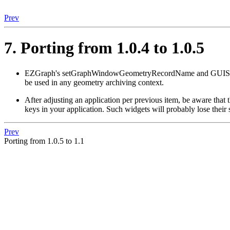
Prev
7. Porting from 1.0.4 to 1.0.5
EZGraph's setGraphWindowGeometryRecordName and GU
be used in any geometry archiving context.
After adjusting an application per previous item, be aware th
keys in your application. Such widgets will probably lose their
Prev
Porting from 1.0.5 to 1.1