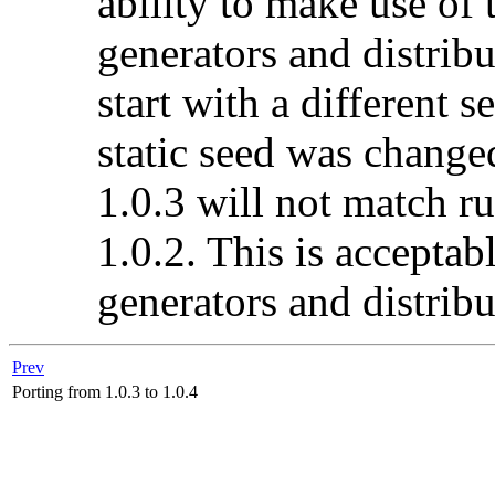
ability to make use of
generators and distribu
start with a different 
static seed was change
1.0.3 will not match ru
1.0.2. This is acceptab
generators and distribu
Prev
Porting from 1.0.3 to 1.0.4