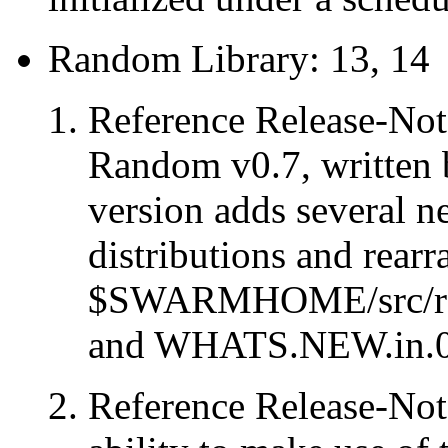
Random Library: 13, 14
Reference Release-Note
Random v0.7, written
version adds several n
distributions and rearr
$SWARMHOME/src/r
and WHATS.NEW.in.0
Reference Release-Note