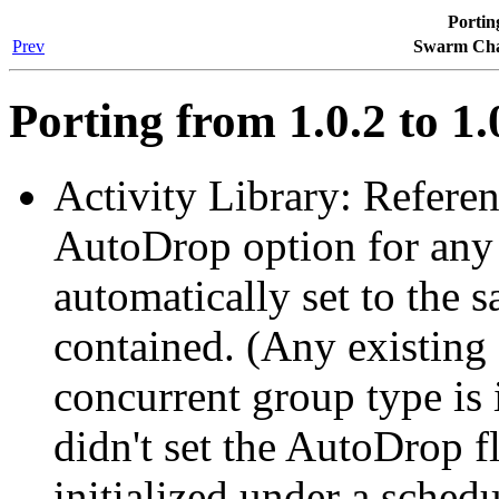
Porting
Prev
Swarm Cha
Porting from 1.0.2 to 1.
Activity Library: Refere
AutoDrop option for any 
automatically set to the s
contained. (Any existing 
concurrent group type is i
didn't set the AutoDrop 
initialized under a schedu