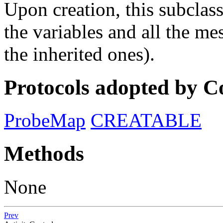
Upon creation, this subclas
the variables and all the me
the inherited ones).
Protocols adopted by 
ProbeMap
CREATABLE
Methods
None
Prev