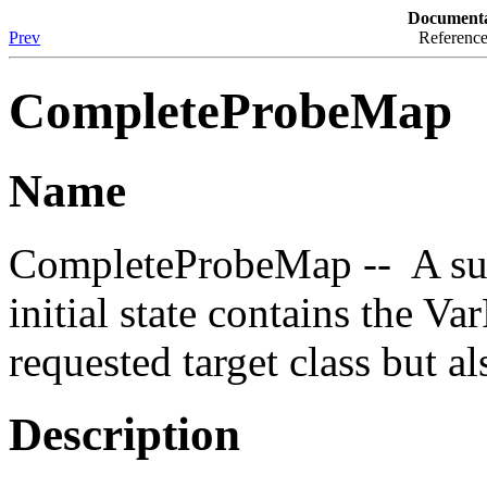
Documenta
Prev
Reference
CompleteProbeMap
Name
CompleteProbeMap -- A su
initial state contains the 
requested target class but al
Description