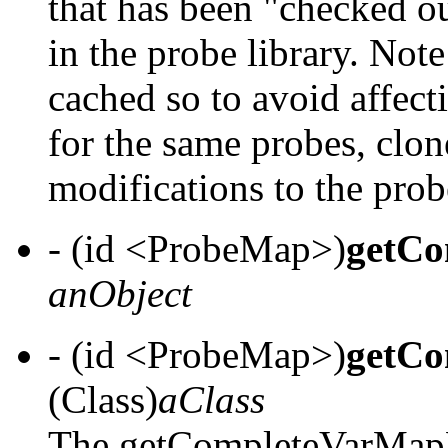
that has been "checked o
in the probe library. Not
cached so to avoid affecti
for the same probes, clon
modifications to the prob
- (id <ProbeMap>)
getCo
anObject
- (id <ProbeMap>)
getCo
(Class)
aClass
The getCompleteVarMapF