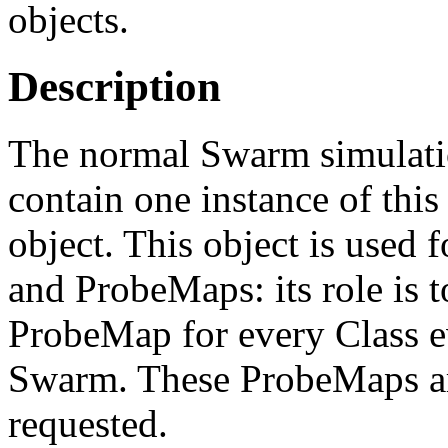
objects.
Description
The normal Swarm simulatio
contain one instance of this
object. This object is used 
and ProbeMaps: its role is t
ProbeMap for every Class e
Swarm. These ProbeMaps are
requested.