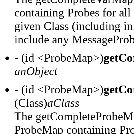
containing Probes for all 
given Class (including in
include any MessageProb
- (id <ProbeMap>)
getCo
anObject
- (id <ProbeMap>)
getCo
(Class)
aClass
The getCompleteProbeMa
ProbeMap containing Probe