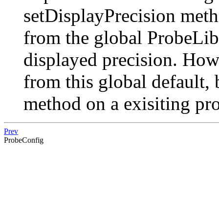
setDisplayPrecision meth
from the global ProbeLibr
displayed precision. How
from this global default,
method on a exisiting pr
Prev
ProbeConfig