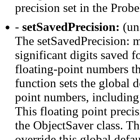
precision set in the Prob
-
setSavedPrecision:
(un
The setSavedPrecision: m
significant digits saved 
floating-point numbers t
function sets the global d
point numbers, including
This floating point preci
the ObjectSaver class. Th
override this global defau