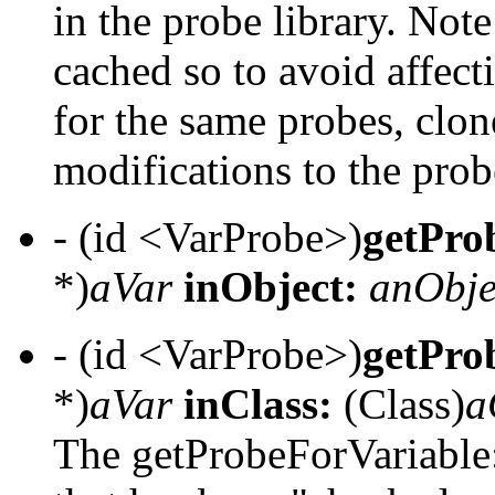
in the probe library. Not
cached so to avoid affecti
for the same probes, clon
modifications to the prob
- (id <VarProbe>)
getPro
*)
aVar
inObject:
anObje
- (id <VarProbe>)
getPro
*)
aVar
inClass:
(Class)
a
The getProbeForVariable: