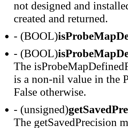
not designed and install
created and returned.
- (BOOL)
isProbeMapDe
- (BOOL)
isProbeMapDe
The isProbeMapDefinedFo
is a non-nil value in the 
False otherwise.
- (unsigned)
getSavedPre
The getSavedPrecision me