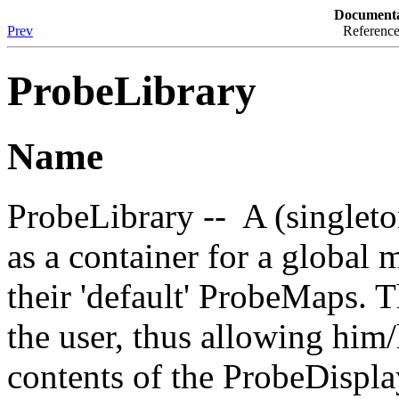
Documenta
Prev
Reference
ProbeLibrary
Name
ProbeLibrary -- A (singleto
as a container for a globa
their 'default' ProbeMaps. 
the user, thus allowing him/
contents of the ProbeDispl