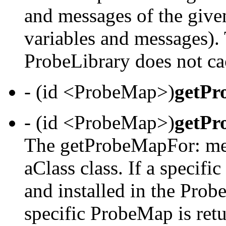
and messages of the given
variables and messages).
ProbeLibrary does not 
- (id <ProbeMap>)
getPr
- (id <ProbeMap>)
getPr
The getProbeMapFor: met
aClass class. If a specif
and installed in the Probe
specific ProbeMap is ret