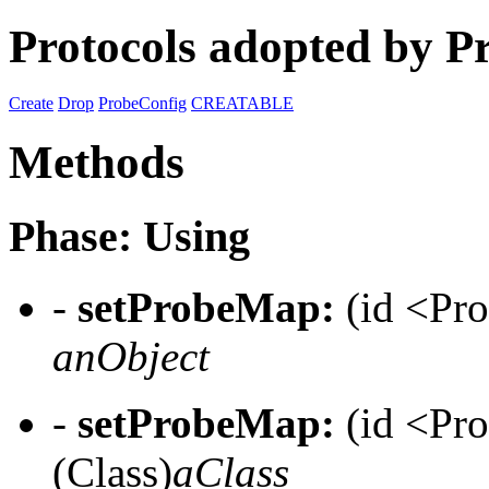
Protocols adopted by P
Create
Drop
ProbeConfig
CREATABLE
Methods
Phase: Using
-
setProbeMap:
(id <Pr
anObject
-
setProbeMap:
(id <Pr
(Class)
aClass