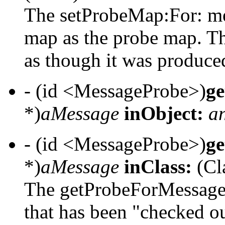
The setProbeMap:For: me
map as the probe map. Th
as though it was produced 
- (id <MessageProbe>)
g
*)
aMessage
inObject:
a
- (id <MessageProbe>)
g
*)
aMessage
inClass:
(Cl
The getProbeForMessage:
that has been "checked o