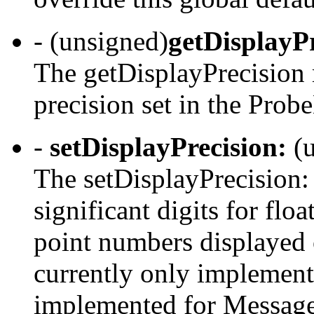
- (unsigned)
getDisplayP
The getDisplayPrecision 
precision set in the Prob
-
setDisplayPrecision:
(u
The setDisplayPrecision:
significant digits for flo
point numbers displayed
currently only implement
implemented for Message