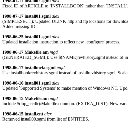
1998-07-17
install02.sgml
alex
Fixed ID of ARTICLE to `INSTALLBOOK' rather than `INSTALL'
1998-07-17
install01.sgml
alex
(SIMPLESECT): Updated ULINK http and ftp locations for download of 
Added missing ID.
1998-06-25
install01.sgml
alex
Updated installation instruction to reflect new `configure' process.
1998-06-17
Makefile.am
mgd
(GENERATED_SGML): Use $(NAME)revhistory.sgml instead of installr
1998-06-17
installmeta.sgml
mgd
Use installbookrevhistory.sgml instead of installrevhistory.sgml. Scal
1998-06-16
install01.sgml
alex
Updated `Supported Systems' to make mention of Windows NT. Updated 
1998-06-15
Makefile.am
mgd
Include $(top_srcdir)/Makefile.common. (EXTRA_DIST): New varia
1998-06-15
install.ent
alex
Removed install00.sgml from list of ENTITIES.