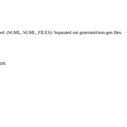
. (SGML, SGML_FILES): Separated out generated/non-gen files.
gml.