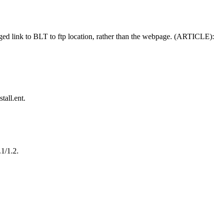
ed link to BLT to ftp location, rather than the webpage. (ARTICLE):
all.ent.
1/1.2.