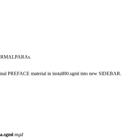
be FORMALPARAs.
ginal PREFACE material in install00.sgml into new SIDEBAR.
ta.sgml
mgd