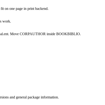
it on one page in print backend.
ks work.
om global.ent. Move CORPAUTHOR inside BOOKBIBLIO.
ersions and general package information.