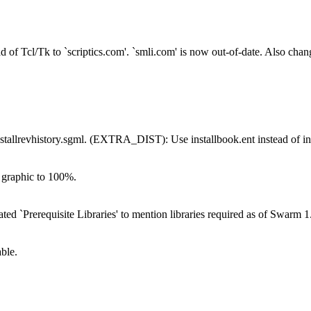
.
Tcl/Tk to `scriptics.com'. `smli.com' is now out-of-date. Also chang
evhistory.sgml. (EXTRA_DIST): Use installbook.ent instead of inst
e graphic to 100%.
`Prerequisite Libraries' to mention libraries required as of Swarm 1.
ble.