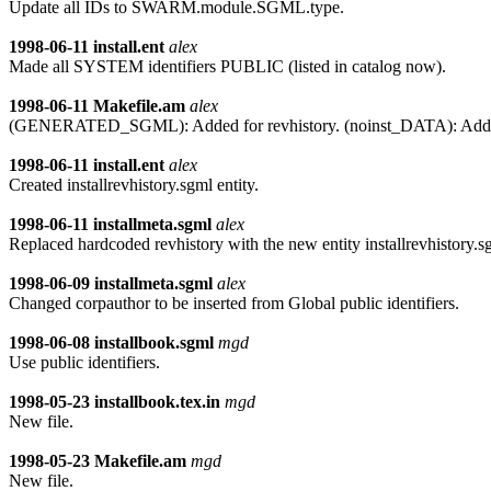
Update all IDs to SWARM.module.SGML.type.
1998-06-11
install.ent
alex
Made all SYSTEM identifiers PUBLIC (listed in catalog now).
1998-06-11
Makefile.am
alex
(GENERATED_SGML): Added for revhistory. (noinst_DATA): Added
1998-06-11
install.ent
alex
Created installrevhistory.sgml entity.
1998-06-11
installmeta.sgml
alex
Replaced hardcoded revhistory with the new entity installrevhistory.s
1998-06-09
installmeta.sgml
alex
Changed corpauthor to be inserted from Global public identifiers.
1998-06-08
installbook.sgml
mgd
Use public identifiers.
1998-05-23
installbook.tex.in
mgd
New file.
1998-05-23
Makefile.am
mgd
New file.