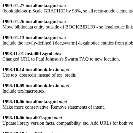
1999-01-27
installmeta.sgml
alex
(booktitlelogo): Scale GRAPHIC by 98%, so all recto-mode elements f
1999-01-26
installmeta.sgml
alex
Move bibliodata entity outside of BOOKBIBLIO - so legalnotice lin
1999-01-13
installmeta.sgml
alex
Include the newly-defined {doc,swarm}-legalnotice entities fr
1998-11-01
install01.sgml
alex
Changed URL to Paul Johnson's Swarm FAQ to new location.
1998-10-14
installbook.tex.in
mgd
Use top_dossrcdir instead of top_srcdir.
1998-10-09
installbook.tex.in
mgd
Include tex/macros.tex.
1998-10-06
installmeta.sgml
mgd
Make more conservative. Remove statements of intent.
1998-10-06
install01.sgml
mgd
Update library version facts, compatibility, etc. Add URLs for both v