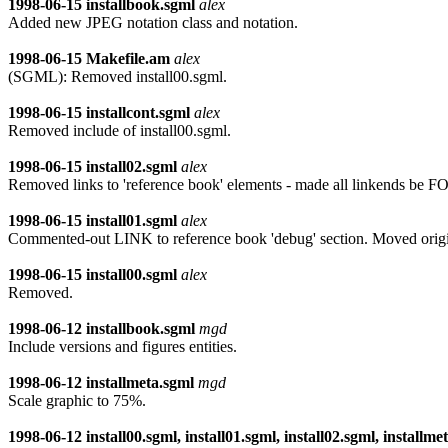
1998-06-15
installbook.sgml
alex
Added new JPEG notation class and notation.
1998-06-15
Makefile.am
alex
(SGML): Removed install00.sgml.
1998-06-15
installcont.sgml
alex
Removed include of install00.sgml.
1998-06-15
install02.sgml
alex
Removed links to 'reference book' elements - made all linkends 
1998-06-15
install01.sgml
alex
Commented-out LINK to reference book 'debug' section. Moved ori
1998-06-15
install00.sgml
alex
Removed.
1998-06-12
installbook.sgml
mgd
Include versions and figures entities.
1998-06-12
installmeta.sgml
mgd
Scale graphic to 75%.
1998-06-12
install00.sgml, install01.sgml, install02.sgml, installme