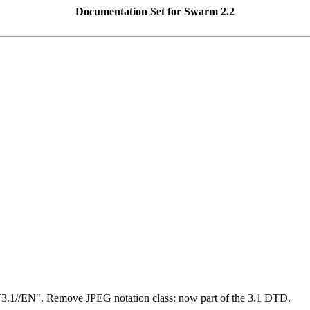
Documentation Set for Swarm 2.2
1//EN". Remove JPEG notation class: now part of the 3.1 DTD.