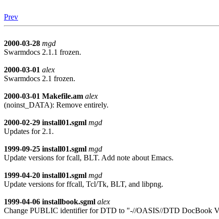
Prev
2000-03-28
mgd
Swarmdocs 2.1.1 frozen.
2000-03-01
alex
Swarmdocs 2.1 frozen.
2000-03-01
Makefile.am
alex
(noinst_DATA): Remove entirely.
2000-02-29
install01.sgml
mgd
Updates for 2.1.
1999-09-25
install01.sgml
mgd
Update versions for fcall, BLT. Add note about Emacs.
1999-04-20
install01.sgml
mgd
Update versions for ffcall, Tcl/Tk, BLT, and libpng.
1999-04-06
installbook.sgml
alex
Change PUBLIC identifier for DTD to "-//OASIS//DTD DocBook V3.