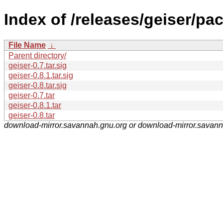
Index of /releases/geiser/pa
File Name
↓
Parent directory/
geiser-0.7.tar.sig
geiser-0.8.1.tar.sig
geiser-0.8.tar.sig
geiser-0.7.tar
geiser-0.8.1.tar
geiser-0.8.tar
download-mirror.savannah.gnu.org or download-mirror.savan