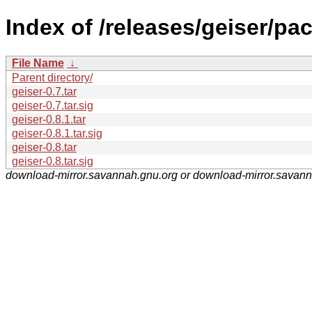
Index of /releases/geiser/pa
File Name
↓
Parent directory/
geiser-0.7.tar
geiser-0.7.tar.sig
geiser-0.8.1.tar
geiser-0.8.1.tar.sig
geiser-0.8.tar
geiser-0.8.tar.sig
download-mirror.savannah.gnu.org or download-mirror.savan