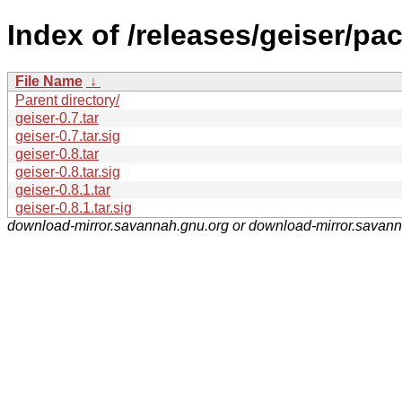
Index of /releases/geiser/pa
File Name
↓
Parent directory/
geiser-0.7.tar
geiser-0.7.tar.sig
geiser-0.8.tar
geiser-0.8.tar.sig
geiser-0.8.1.tar
geiser-0.8.1.tar.sig
download-mirror.savannah.gnu.org or download-mirror.savan