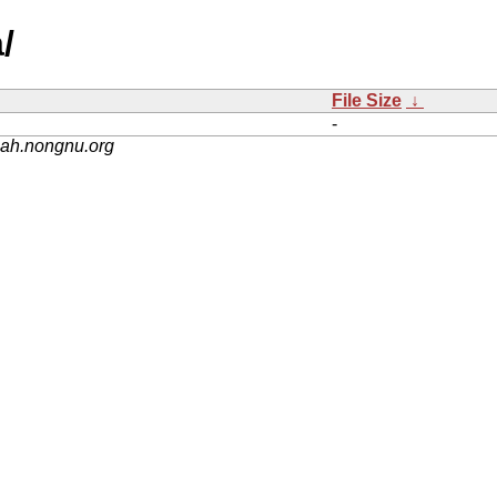
/
File Size
↓
-
nah.nongnu.org