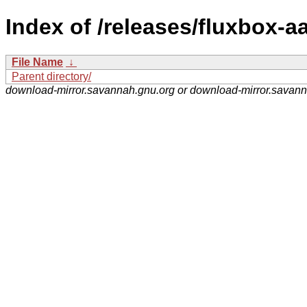
Index of /releases/fluxbox-aa
File Name
↓
Parent directory/
download-mirror.savannah.gnu.org or download-mirror.savan