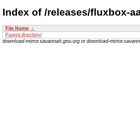
Index of /releases/fluxbox-aa
File Name
↓
Parent directory/
download-mirror.savannah.gnu.org or download-mirror.savan