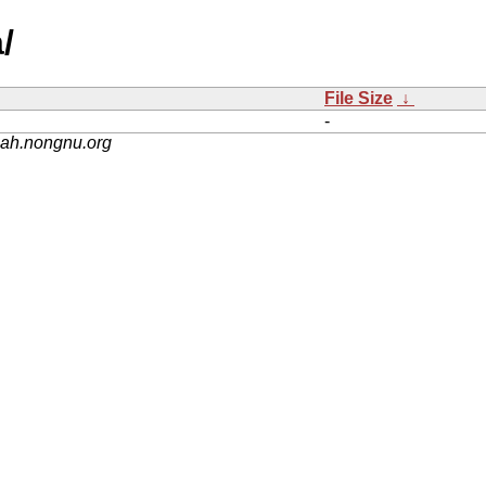
/
File Size
↓
-
nah.nongnu.org