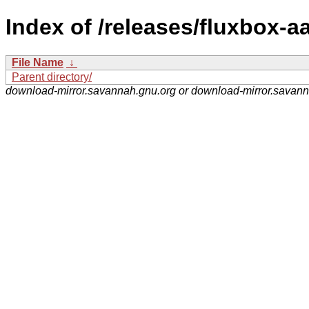
Index of /releases/fluxbox-aa
File Name
↓
Parent directory/
download-mirror.savannah.gnu.org or download-mirror.savan