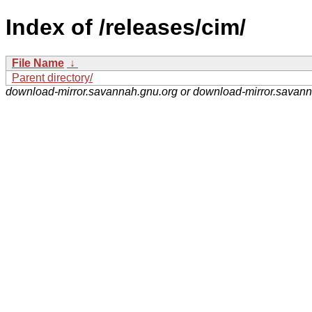
Index of /releases/cim/
File Name
↓
Parent directory/
download-mirror.savannah.gnu.org or download-mirror.savan