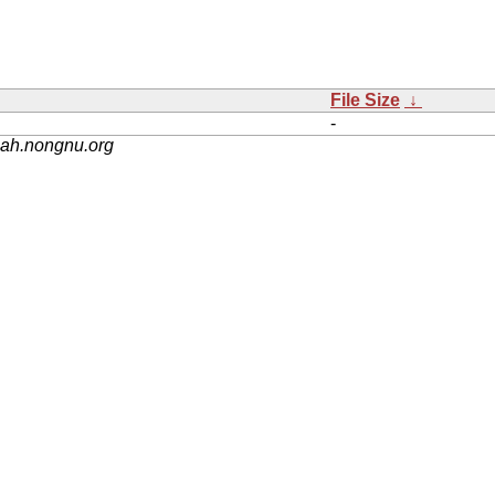
File Size
↓
-
nah.nongnu.org