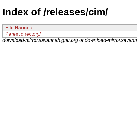
Index of /releases/cim/
File Name
↓
Parent directory/
download-mirror.savannah.gnu.org or download-mirror.savan