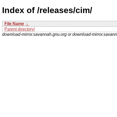
Index of /releases/cim/
File Name
↓
Parent directory/
download-mirror.savannah.gnu.org or download-mirror.savan