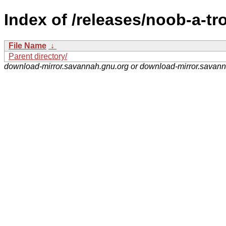
Index of /releases/noob-a-tr
File Name
↓
Parent directory/
download-mirror.savannah.gnu.org or download-mirror.savan