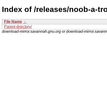
Index of /releases/noob-a-tr
File Name
↓
Parent directory/
download-mirror.savannah.gnu.org or download-mirror.savan