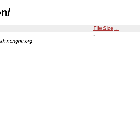
on/
File Size
↓
-
nah.nongnu.org