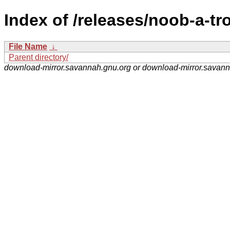
Index of /releases/noob-a-tr
File Name
↓
Parent directory/
download-mirror.savannah.gnu.org or download-mirror.savan