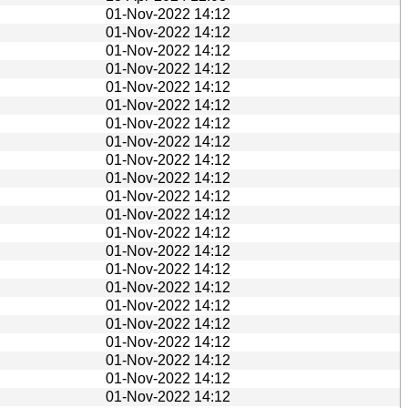
01-Nov-2022 14:12
01-Nov-2022 14:12
01-Nov-2022 14:12
01-Nov-2022 14:12
01-Nov-2022 14:12
01-Nov-2022 14:12
01-Nov-2022 14:12
01-Nov-2022 14:12
01-Nov-2022 14:12
01-Nov-2022 14:12
01-Nov-2022 14:12
01-Nov-2022 14:12
01-Nov-2022 14:12
01-Nov-2022 14:12
01-Nov-2022 14:12
01-Nov-2022 14:12
01-Nov-2022 14:12
01-Nov-2022 14:12
01-Nov-2022 14:12
01-Nov-2022 14:12
01-Nov-2022 14:12
01-Nov-2022 14:12