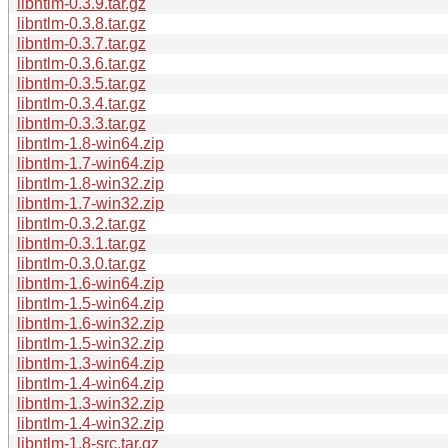
libntlm-0.3.9.tar.gz
libntlm-0.3.8.tar.gz
libntlm-0.3.7.tar.gz
libntlm-0.3.6.tar.gz
libntlm-0.3.5.tar.gz
libntlm-0.3.4.tar.gz
libntlm-0.3.3.tar.gz
libntlm-1.8-win64.zip
libntlm-1.7-win64.zip
libntlm-1.8-win32.zip
libntlm-1.7-win32.zip
libntlm-0.3.2.tar.gz
libntlm-0.3.1.tar.gz
libntlm-0.3.0.tar.gz
libntlm-1.6-win64.zip
libntlm-1.5-win64.zip
libntlm-1.6-win32.zip
libntlm-1.5-win32.zip
libntlm-1.3-win64.zip
libntlm-1.4-win64.zip
libntlm-1.3-win32.zip
libntlm-1.4-win32.zip
libntlm-1.8-src.tar.gz