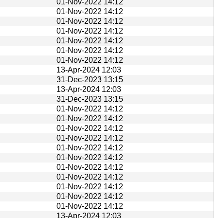
01-Nov-2022 14:12
01-Nov-2022 14:12
01-Nov-2022 14:12
01-Nov-2022 14:12
01-Nov-2022 14:12
01-Nov-2022 14:12
01-Nov-2022 14:12
13-Apr-2024 12:03
31-Dec-2023 13:15
13-Apr-2024 12:03
31-Dec-2023 13:15
01-Nov-2022 14:12
01-Nov-2022 14:12
01-Nov-2022 14:12
01-Nov-2022 14:12
01-Nov-2022 14:12
01-Nov-2022 14:12
01-Nov-2022 14:12
01-Nov-2022 14:12
01-Nov-2022 14:12
01-Nov-2022 14:12
01-Nov-2022 14:12
13-Apr-2024 12:03