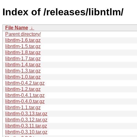
Index of /releases/libntlm/
File Name
↓
Parent directory/
libntlm-1.6.tar.gz
libntlm-1.5.tar.gz
libntlm-1.8.tar.gz
libntlm-1.7.tar.gz
libntlm-1.4.tar.gz
libntlm-1.3.tar.gz
libntlm-1.0.tar.gz
libntlm-0.4.2.tar.gz
libntlm-1.2.tar.gz
libntlm-0.4.1.tar.gz
libntlm-0.4.0.tar.gz
libntlm-1.1.tar.gz
libntlm-0.3.13.tar.gz
libntlm-0.3.12.tar.gz
libntlm-0.3.11.tar.gz
libntlm-0.3.10.tar.gz