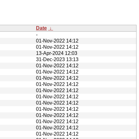
Date
↓
-
01-Nov-2022 14:12
01-Nov-2022 14:12
13-Apr-2024 12:03
31-Dec-2023 13:13
01-Nov-2022 14:12
01-Nov-2022 14:12
01-Nov-2022 14:12
01-Nov-2022 14:12
01-Nov-2022 14:12
01-Nov-2022 14:12
01-Nov-2022 14:12
01-Nov-2022 14:12
01-Nov-2022 14:12
01-Nov-2022 14:12
01-Nov-2022 14:12
01-Nov-2022 14:12