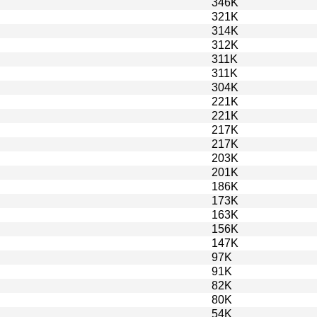
346K
321K
314K
312K
311K
311K
304K
221K
221K
217K
217K
203K
201K
186K
173K
163K
156K
147K
97K
91K
82K
80K
54K