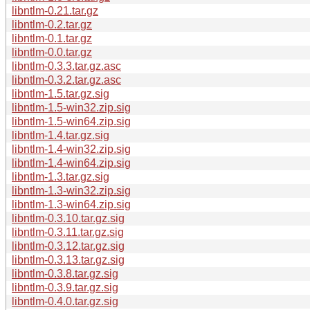
libntlm-0.21.tar.gz
libntlm-0.2.tar.gz
libntlm-0.1.tar.gz
libntlm-0.0.tar.gz
libntlm-0.3.3.tar.gz.asc
libntlm-0.3.2.tar.gz.asc
libntlm-1.5.tar.gz.sig
libntlm-1.5-win32.zip.sig
libntlm-1.5-win64.zip.sig
libntlm-1.4.tar.gz.sig
libntlm-1.4-win32.zip.sig
libntlm-1.4-win64.zip.sig
libntlm-1.3.tar.gz.sig
libntlm-1.3-win32.zip.sig
libntlm-1.3-win64.zip.sig
libntlm-0.3.10.tar.gz.sig
libntlm-0.3.11.tar.gz.sig
libntlm-0.3.12.tar.gz.sig
libntlm-0.3.13.tar.gz.sig
libntlm-0.3.8.tar.gz.sig
libntlm-0.3.9.tar.gz.sig
libntlm-0.4.0.tar.gz.sig