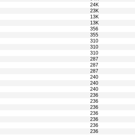
24K
23K
13K
13K
356
355
310
310
310
287
287
287
240
240
240
236
236
236
236
236
236
236