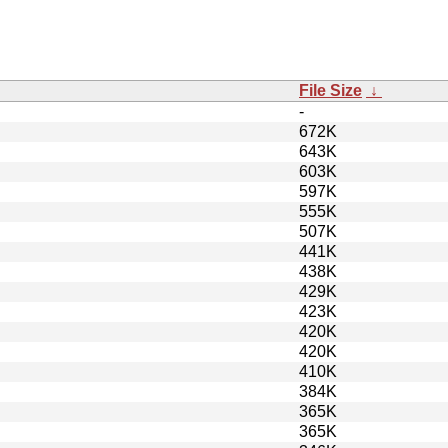
File Size
↓
-
672K
643K
603K
597K
555K
507K
441K
438K
429K
423K
420K
420K
410K
384K
365K
365K