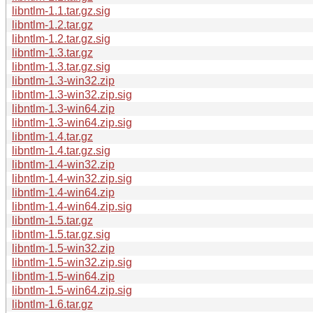
libntlm-1.1.tar.gz.sig
libntlm-1.2.tar.gz
libntlm-1.2.tar.gz.sig
libntlm-1.3.tar.gz
libntlm-1.3.tar.gz.sig
libntlm-1.3-win32.zip
libntlm-1.3-win32.zip.sig
libntlm-1.3-win64.zip
libntlm-1.3-win64.zip.sig
libntlm-1.4.tar.gz
libntlm-1.4.tar.gz.sig
libntlm-1.4-win32.zip
libntlm-1.4-win32.zip.sig
libntlm-1.4-win64.zip
libntlm-1.4-win64.zip.sig
libntlm-1.5.tar.gz
libntlm-1.5.tar.gz.sig
libntlm-1.5-win32.zip
libntlm-1.5-win32.zip.sig
libntlm-1.5-win64.zip
libntlm-1.5-win64.zip.sig
libntlm-1.6.tar.gz