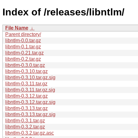
Index of /releases/libntlm/
File Name
↓
Parent directory/
libntlm-0.0.tar.gz
libntlm-0.1.tar.gz
libntlm-0.21.tar.gz
libntlm-0.2.tar.gz
libntlm-0.3.0.tar.gz
libntlm-0.3.10.tar.gz
libntlm-0.3.10.tar.gz.sig
libntlm-0.3.11.tar.gz
libntlm-0.3.11.tar.gz.sig
libntlm-0.3.12.tar.gz
libntlm-0.3.12.tar.gz.sig
libntlm-0.3.13.tar.gz
libntlm-0.3.13.tar.gz.sig
libntlm-0.3.1.tar.gz
libntlm-0.3.2.tar.gz
libntlm-0.3.2.tar.gz.asc