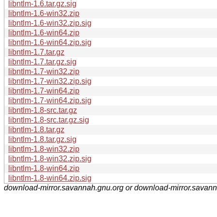
libntlm-1.6.tar.gz.sig
libntlm-1.6-win32.zip
libntlm-1.6-win32.zip.sig
libntlm-1.6-win64.zip
libntlm-1.6-win64.zip.sig
libntlm-1.7.tar.gz
libntlm-1.7.tar.gz.sig
libntlm-1.7-win32.zip
libntlm-1.7-win32.zip.sig
libntlm-1.7-win64.zip
libntlm-1.7-win64.zip.sig
libntlm-1.8-src.tar.gz
libntlm-1.8-src.tar.gz.sig
libntlm-1.8.tar.gz
libntlm-1.8.tar.gz.sig
libntlm-1.8-win32.zip
libntlm-1.8-win32.zip.sig
libntlm-1.8-win64.zip
libntlm-1.8-win64.zip.sig
download-mirror.savannah.gnu.org or download-mirror.savan