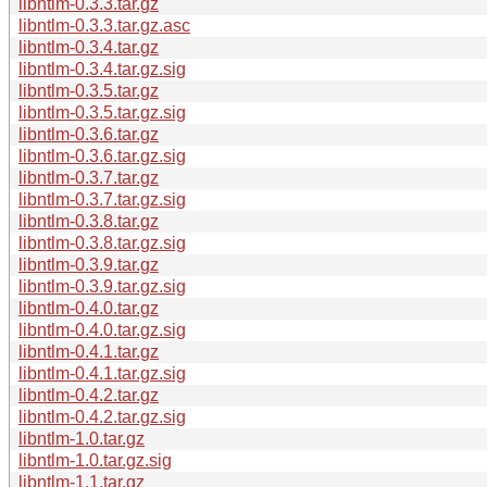
libntlm-0.3.3.tar.gz
libntlm-0.3.3.tar.gz.asc
libntlm-0.3.4.tar.gz
libntlm-0.3.4.tar.gz.sig
libntlm-0.3.5.tar.gz
libntlm-0.3.5.tar.gz.sig
libntlm-0.3.6.tar.gz
libntlm-0.3.6.tar.gz.sig
libntlm-0.3.7.tar.gz
libntlm-0.3.7.tar.gz.sig
libntlm-0.3.8.tar.gz
libntlm-0.3.8.tar.gz.sig
libntlm-0.3.9.tar.gz
libntlm-0.3.9.tar.gz.sig
libntlm-0.4.0.tar.gz
libntlm-0.4.0.tar.gz.sig
libntlm-0.4.1.tar.gz
libntlm-0.4.1.tar.gz.sig
libntlm-0.4.2.tar.gz
libntlm-0.4.2.tar.gz.sig
libntlm-1.0.tar.gz
libntlm-1.0.tar.gz.sig
libntlm-1.1.tar.gz